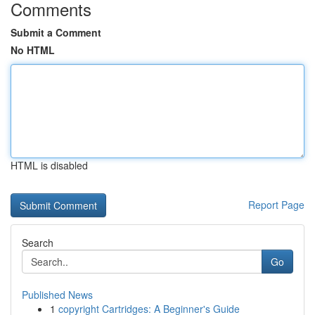
Comments
Submit a Comment
No HTML
HTML is disabled
Report Page
Search
Go
Published News
1
copyright Cartridges: A Beginner's Guide