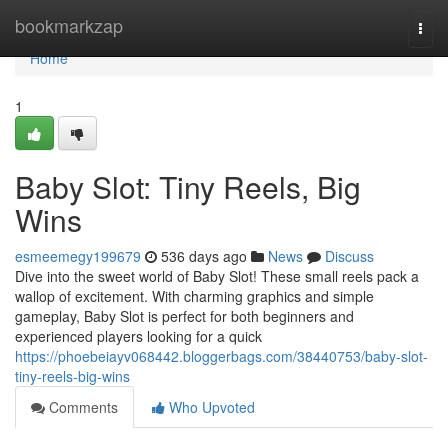
Home
bookmarkzap
Togg
navi
Home
1
Baby Slot: Tiny Reels, Big
Wins
esmeemegy199679
536 days ago
News
Discuss
Dive into the sweet world of Baby Slot! These small reels pack a
wallop of excitement. With charming graphics and simple
gameplay, Baby Slot is perfect for both beginners and
experienced players looking for a quick
https://phoebeiayv068442.bloggerbags.com/38440753/baby-slot-
tiny-reels-big-wins
Comments
Who Upvoted