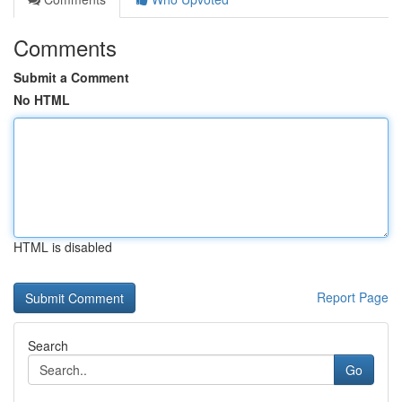
Comments
Submit a Comment
No HTML
HTML is disabled
Report Page
Search
Go