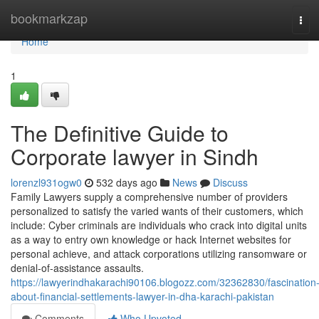
Home
bookmarkzap
Tog
navi
Home
1
The Definitive Guide to
Corporate lawyer in Sindh
lorenzl931ogw0
532 days ago
News
Discuss
Family Lawyers supply a comprehensive number of providers
personalized to satisfy the varied wants of their customers, which
include: Cyber criminals are individuals who crack into digital units
as a way to entry own knowledge or hack Internet websites for
personal achieve, and attack corporations utilizing ransomware or
denial-of-assistance assaults.
https://lawyerindhakarachi90106.blogozz.com/32362830/fascination
about-financial-settlements-lawyer-in-dha-karachi-pakistan
Comments
Who Upvoted