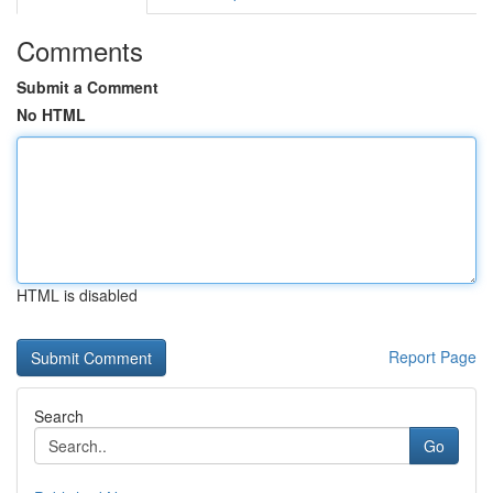
Comments
Submit a Comment
No HTML
HTML is disabled
Report Page
Search
Go