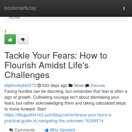
Home
bookmarkzap
Togg
navi
Home
1
Tackle Your Fears: How to
Flourish Amidst Life's
Challenges
elijahodej943575
533 days ago
News
Discuss
Facing hurdles can be daunting, but remember that fear is often a
sign of growth. Cultivating courage isn't about dismissing your
fears, but rather acknowledging them and taking calculated steps
to move forward. Start
https://lilliujpu804162.pointblog.net/embrace-your-fears-a-
practical-guide-to-navigating-the-unknown-76359574
Comments
Who Upvoted