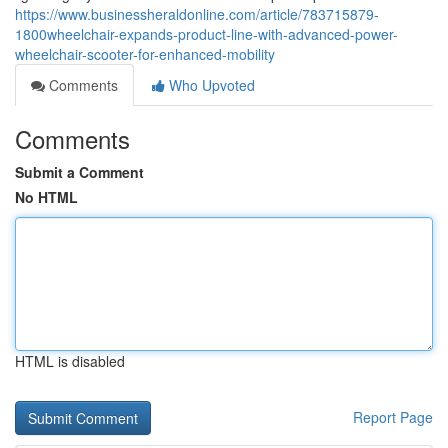
https://www.businessheraldonline.com/article/783715879-
1800wheelchair-expands-product-line-with-advanced-power-
wheelchair-scooter-for-enhanced-mobility
Comments
Who Upvoted
Comments
Submit a Comment
No HTML
HTML is disabled
Report Page