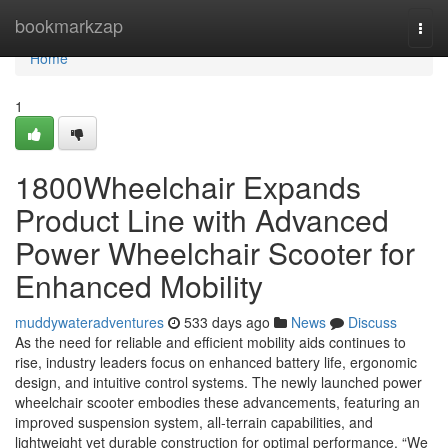
Home
bookmarkzap
Togg
navi
Home
1
1800Wheelchair Expands
Product Line with Advanced
Power Wheelchair Scooter for
Enhanced Mobility
muddywateradventures
533 days ago
News
Discuss
As the need for reliable and efficient mobility aids continues to
rise, industry leaders focus on enhanced battery life, ergonomic
design, and intuitive control systems. The newly launched power
wheelchair scooter embodies these advancements, featuring an
improved suspension system, all-terrain capabilities, and
lightweight yet durable construction for optimal performance. “We