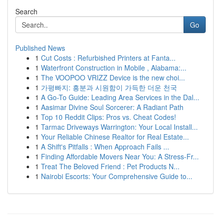
Search
Go
Published News
1
Cut Costs : Refurbished Printers at Fanta...
1
Waterfront Construction in Mobile , Alabama:...
1
The VOOPOO VRIZZ Device is the new choi...
1
가평빠지: 흥분과 시원함이 가득한 더운 천국
1
A Go-To Guide: Leading Area Services in the Dal...
1
Aasimar Divine Soul Sorcerer: A Radiant Path
1
Top 10 Reddit Clips: Pros vs. Cheat Codes!
1
Tarmac Driveways Warrington: Your Local Install...
1
Your Reliable Chinese Realtor for Real Estate...
1
A Shift's Pitfalls : When Approach Fails ...
1
Finding Affordable Movers Near You: A Stress-Fr...
1
Treat The Beloved Friend : Pet Products N...
1
Nairobi Escorts: Your Comprehensive Guide to...