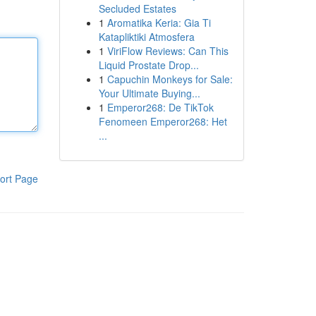
Secluded Estates
1
Aromatika Keria: Gia Ti
Katapliktiki Atmosfera
1
ViriFlow Reviews: Can This
Liquid Prostate Drop...
1
Capuchin Monkeys for Sale:
Your Ultimate Buying...
1
Emperor268: De TikTok
Fenomeen Emperor268: Het
...
ort Page