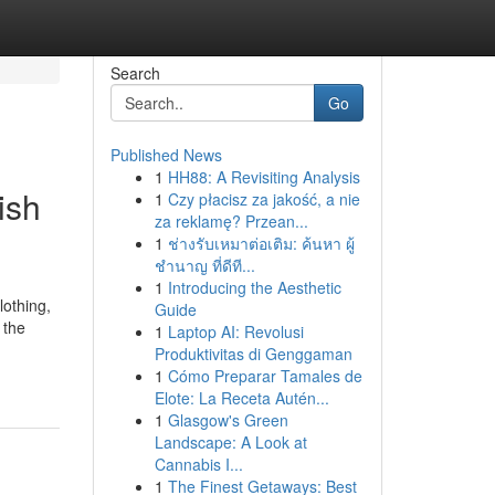
Search
Go
Published News
1
HH88: A Revisiting Analysis
ish
1
Czy płacisz za jakość, a nie
za reklamę? Przean...
1
ช่างรับเหมาต่อเติม: ค้นหา ผู้
ชำนาญ ที่ดีที...
1
Introducing the Aesthetic
lothing,
Guide
 the
1
Laptop AI: Revolusi
Produktivitas di Genggaman
1
Cómo Preparar Tamales de
Elote: La Receta Autén...
1
Glasgow's Green
Landscape: A Look at
Cannabis I...
1
The Finest Getaways: Best