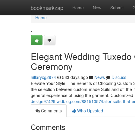
Home
bookmarkzap
Home
New
Submit
G
Home
1
Elegant Wedding Tuxedo O
Ceremony
hillaryxg2974
533 days ago
News
Discuss
Elevate Your Style: The Benefits of Choosing Custom S
the selection between custom-made Suits and off-the-r
general experience of using the garment. Customized Su
design97429.widblog.com/88151057/tailor-suits-that-e
Comments
Who Upvoted
Comments