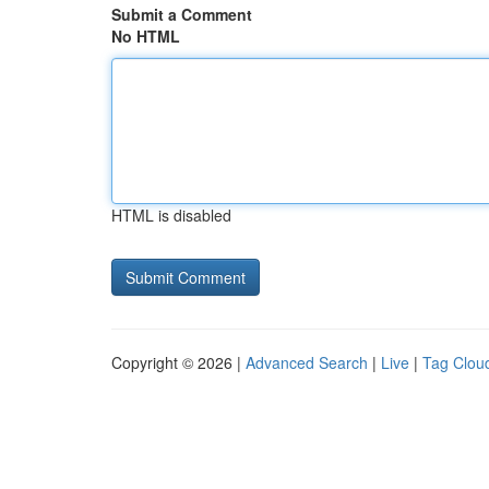
Submit a Comment
No HTML
HTML is disabled
Copyright © 2026 |
Advanced Search
|
Live
|
Tag Clou