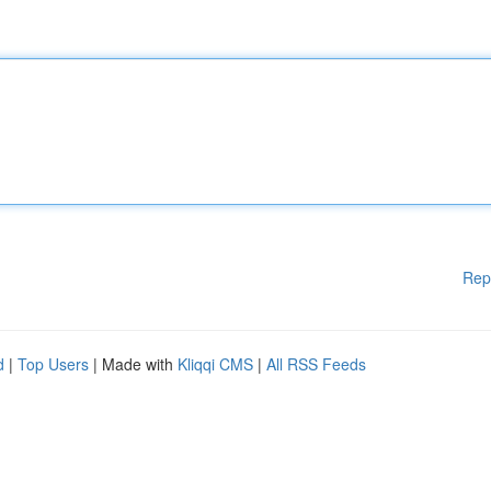
Rep
d
|
Top Users
| Made with
Kliqqi CMS
|
All RSS Feeds