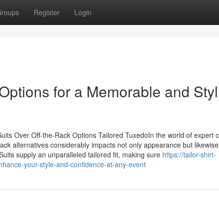
roups
Register
Login
ptions for a Memorable and Styl
uits Over Off-the-Rack Options Tailored TuxedoIn the world of expert c
ack alternatives considerably impacts not only appearance but likewise
its supply an unparalleled tailored fit, making sure
https://tailor-shirt-
nhance-your-style-and-confidence-at-any-event