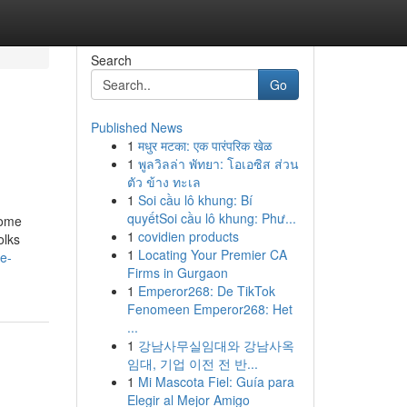
Search
Go
Published News
1
मधुर मटका: एक पारंपरिक खेळ
1
พูลวิลล่า พัทยา: โอเอซิส ส่วน
ตัว ข้าง ทะเล
1
Soi cầu lô khung: Bí
quyếtSoi cầu lô khung: Phư...
Some
1
covidien products
olks
1
Locating Your Premier CA
e-
Firms in Gurgaon
1
Emperor268: De TikTok
Fenomeen Emperor268: Het
...
1
강남사무실임대와 강남사옥
임대, 기업 이전 전 반...
1
Mi Mascota Fiel: Guía para
Elegir al Mejor Amigo