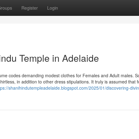
roups
Register
Login
indu Temple in Adelaide
tume codes demanding modest clothes for Females and Adult males. 
rtless, in addition to other dress stipulations. It truly is assumed that f
tps://shanihindutempleadelaide.blogspot.com/2025/01/discovering-divin