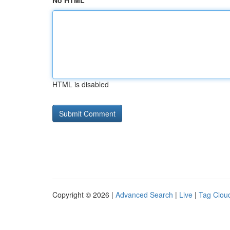
No HTML
HTML is disabled
Copyright © 2026 |
Advanced Search
|
Live
|
Tag Clou