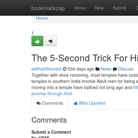
Home
bookmarkzap
Home
New
Submit
G
Home
1
The 5-Second Trick For H
edithd456omk5
534 days ago
News
Discuss
Together with shoe removing, most temples have cos
temples in southern India involve Adult men for being shi
moving into a temple have bathed not long ago and
ht
journey-through.html
Comments
Who Upvoted
Comments
Submit a Comment