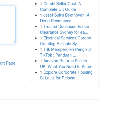
1
Combi Boiler Cost: A
Complete UK Guide
1
Josef Suk's Beethoven: A
Deep Resonance
1
Trusted Deceased Estate
Clearance Sydney for ea...
1
Electrical Services Gordon
Creating Reliable Sy...
1
Trik Memperoleh Pengikut
TikTok : Panduan ...
1
Amazon Returns Pallets
ort Page
UK: What You Need to Know
1
Explore Corporate Housing
St Louis for Relocati...