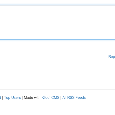
Rep
d
|
Top Users
| Made with
Kliqqi CMS
|
All RSS Feeds