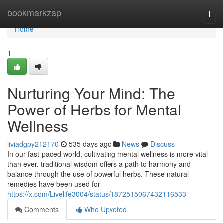
Home
bookmarkzap
Togg
navi
Home
1
Nurturing Your Mind: The
Power of Herbs for Mental
Wellness
liviadgpy212170
535 days ago
News
Discuss
In our fast-paced world, cultivating mental wellness is more vital
than ever. traditional wisdom offers a path to harmony and
balance through the use of powerful herbs. These natural
remedies have been used for
https://x.com/Livelife3004/status/1872515067432116533
Comments
Who Upvoted