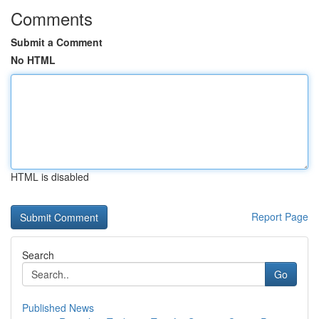
Comments
Submit a Comment
No HTML
HTML is disabled
Report Page
Search
Go
Published News