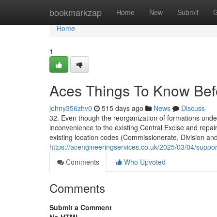
Home
bookmarkzap
Home
New
Submit
G
Home
1
Aces Things To Know Bef
johny356zhv0
515 days ago
News
Discuss
32. Even though the reorganization of formations under
inconvenience to the existing Central Excise and repa
existing location codes (Commissionerate, Division an
https://acengineeringservices.co.uk/2025/03/04/suppor
Comments
Who Upvoted
Comments
Submit a Comment