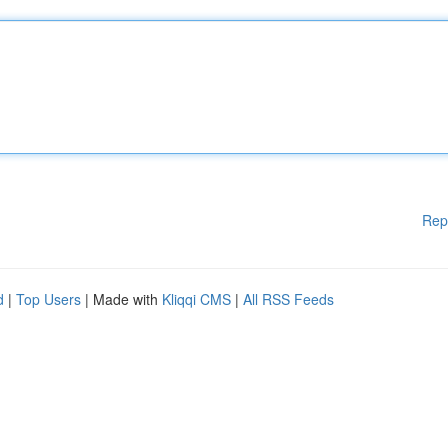
Rep
d
|
Top Users
| Made with
Kliqqi CMS
|
All RSS Feeds