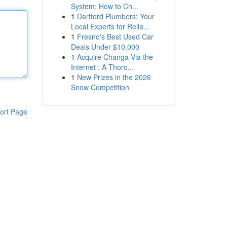
System: How to Ch...
1
Dartford Plumbers: Your
Local Experts for Relia...
1
Fresno's Best Used Car
Deals Under $10,000
1
Acquire Changa Via the
Internet : A Thoro...
1
New Prizes in the 2026
Snow Competition
ort Page