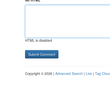
No HTML
HTML is disabled
Copyright © 2026 |
Advanced Search
|
Live
|
Tag Clou