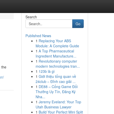
Search
Go
Published News
1
Replacing Your ABS
Module: A Complete Guide
1
A Top Pharmaceutical
Ingredient Manufacture...
1
Revolutionary computer
modern technologies tran...
 the
1
123b là gì
1
Giới thiệu tổng quan về
rr/
24club – Đỉnh cao giải ...
1
DE88 – Cổng Game Đổi
Thưởng Uy Tín, Đăng Ký
Nha...
1
Jeremy Eveland: Your Top
Utah Business Lawyer
1
Build Your Perfect Mini Split