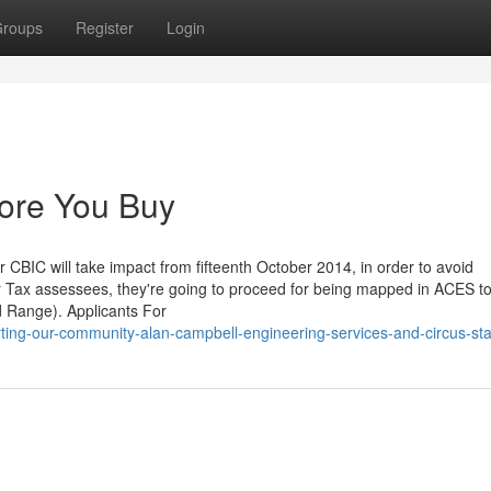
roups
Register
Login
ore You Buy
 CBIC will take impact from fifteenth October 2014, in order to avoid
ir Tax assessees, they're going to proceed for being mapped in ACES to
d Range). Applicants For
ting-our-community-alan-campbell-engineering-services-and-circus-sta