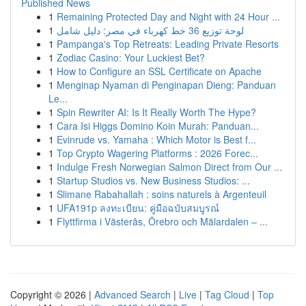
Published News
1
Remaining Protected Day and Night with 24 Hour ...
1
لوحة توزيع 36 خط كهرباء في مصر: دليل شامل
1
Pampanga's Top Retreats: Leading Private Resorts
1
Zodiac Casino: Your Luckiest Bet?
1
How to Configure an SSL Certificate on Apache
1
Menginap Nyaman di Penginapan Dieng: Panduan
Le...
1
Spin Rewriter AI: Is It Really Worth The Hype?
1
Cara Isi Higgs Domino Koin Murah: Panduan...
1
Evinrude vs. Yamaha : Which Motor is Best f...
1
Top Crypto Wagering Platforms : 2026 Forec...
1
Indulge Fresh Norwegian Salmon Direct from Our ...
1
Startup Studios vs. New Business Studios: ...
1
Slimane Rabahallah : soins naturels à Argenteuil
1
UFA191p ลงทะเบียน: คู่มือฉบับสมบูรณ์
1
Flyttfirma i Västerås, Örebro och Mälardalen – ...
Copyright © 2026 |
Advanced Search
|
Live
|
Tag Cloud
|
Top