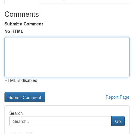
Comments
Submit a Comment
No HTML
HTML is disabled
Report Page
Search
Go