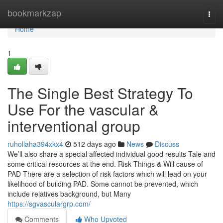
Home
bookmarkzap
Togg
navi
Home
1
The Single Best Strategy To
Use For the vascular &
interventional group
ruhollaha394xkx4
512 days ago
News
Discuss
We’ll also share a special affected individual good results Tale and
some critical resources at the end. Risk Things & Will cause of
PAD There are a selection of risk factors which will lead on your
likelihood of building PAD. Some cannot be prevented, which
include relatives background, but Many
https://sgvasculargrp.com/
Comments
Who Upvoted