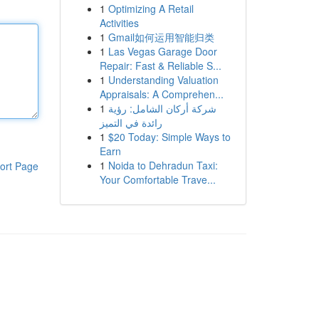
1
Optimizing A Retail
Activities
1
Gmail如何运用智能归类
1
Las Vegas Garage Door
Repair: Fast & Reliable S...
1
Understanding Valuation
Appraisals: A Comprehen...
1
شركة أركان الشامل: رؤية
رائدة في التميز
1
$20 Today: Simple Ways to
Earn
1
Noida to Dehradun Taxi:
ort Page
Your Comfortable Trave...