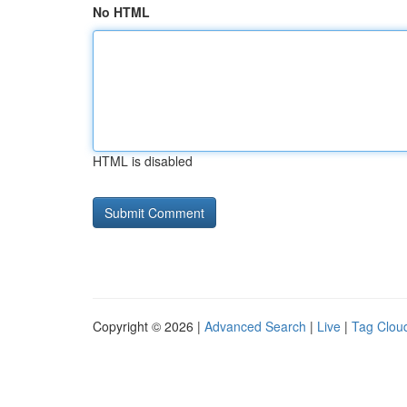
No HTML
HTML is disabled
Copyright © 2026 |
Advanced Search
|
Live
|
Tag Clou