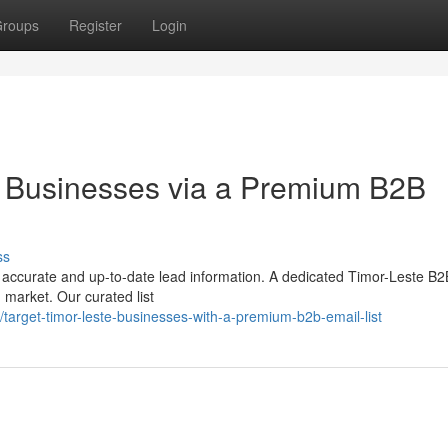
roups
Register
Login
e Businesses via a Premium B2B
ss
s accurate and up-to-date lead information. A dedicated Timor-Leste B2
 market. Our curated list
arget-timor-leste-businesses-with-a-premium-b2b-email-list