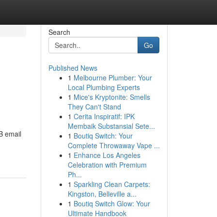
Search
Go
Published News
1
Melbourne Plumber: Your
Local Plumbing Experts
1
Mice's Kryptonite: Smells
They Can't Stand
1
Cerita Inspiratif: IPK
Membaik Substansial Sete...
B email
1
Boutiq Switch: Your
Complete Throwaway Vape ...
1
Enhance Los Angeles
Celebration with Premium
Ph...
1
Sparkling Clean Carpets:
Kingston, Belleville a...
1
Boutiq Switch Glow: Your
Ultimate Handbook