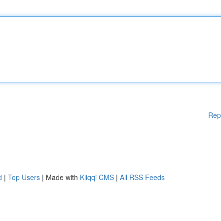
Rep
d
|
Top Users
| Made with
Kliqqi CMS
|
All RSS Feeds