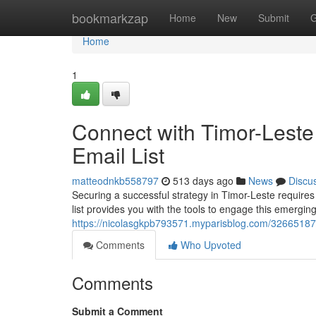
Home
bookmarkzap
Home
New
Submit
G
Home
1
Connect with Timor-Lest
Email List
matteodnkb558797
513 days ago
News
Discu
Securing a successful strategy in Timor-Leste require
list provides you with the tools to engage this emerging
https://nicolasgkpb793571.myparisblog.com/32665187/t
Comments
Who Upvoted
Comments
Submit a Comment