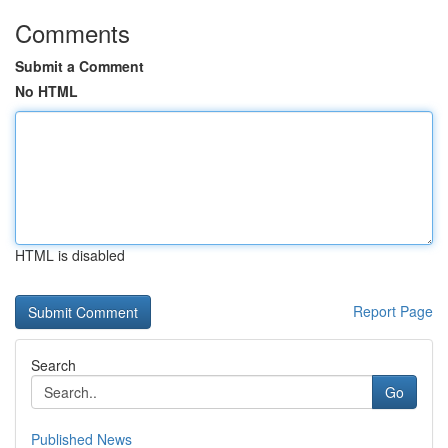
Comments
Submit a Comment
No HTML
HTML is disabled
Report Page
Search
Go
Published News