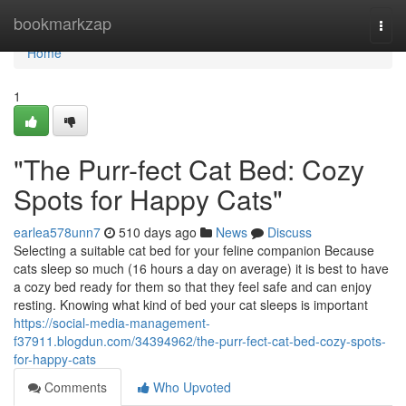
Home
bookmarkzap
Togg
navi
Home
1
"The Purr-fect Cat Bed: Cozy
Spots for Happy Cats"
earlea578unn7
510 days ago
News
Discuss
Selecting a suitable cat bed for your feline companion Because
cats sleep so much (16 hours a day on average) it is best to have
a cozy bed ready for them so that they feel safe and can enjoy
resting. Knowing what kind of bed your cat sleeps is important
https://social-media-management-
f37911.blogdun.com/34394962/the-purr-fect-cat-bed-cozy-spots-
for-happy-cats
Comments
Who Upvoted