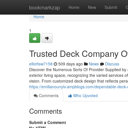
Home
bookmarkzap
Home
New
Submit
G
Home
1
Trusted Deck Company Of
elliottsw7158
509 days ago
News
Discuss
Discover the Numerous Sorts Of Provider Supplied by
exterior living space, recognizing the varied services 
vision. From customized deck design that reflects perso
https://emilianounylv.ampblogs.com/dependable-deck-
Comments
Who Upvoted
Comments
Submit a Comment