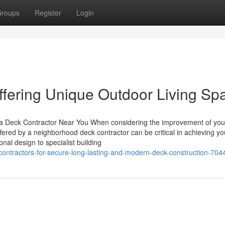
roups
Register
Login
fering Unique Outdoor Living Sp
 a Deck Contractor Near You When considering the improvement of you
offered by a neighborhood deck contractor can be critical in achieving yo
nal design to specialist building
contractors-for-secure-long-lasting-and-modern-deck-construction-70