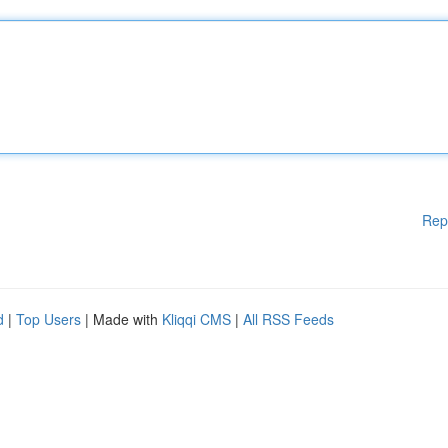
Rep
d
|
Top Users
| Made with
Kliqqi CMS
|
All RSS Feeds