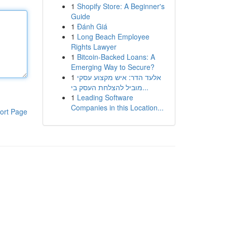
1
Shopify Store: A Beginner's
Guide
1
Đánh Giá
1
Long Beach Employee
Rights Lawyer
1
Bitcoin-Backed Loans: A
Emerging Way to Secure?
1
אלעד הדר: איש מקצוע עסקי
מוביל להצלחת העסק בי...
1
Leading Software
Companies in this Location...
ort Page