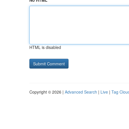
No HTML
HTML is disabled
Copyright © 2026 |
Advanced Search
|
Live
|
Tag Clou