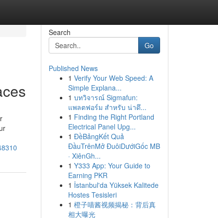
Search
Go
Published News
1
Verify Your Web Speed: A
aces
Simple Explana...
1
บทวิจารณ์ Sigmafun:
แพลตฟอร์ม สำหรับ น่าดึ...
1
Finding the Right Portland
r
Electrical Panel Upg...
ur
1
ĐềBảngKết Quả
ĐầuTrênMở ĐuôiDướiGốc MB
448310
· XiênGh...
1
Y333 App: Your Guide to
Earning PKR
1
İstanbul'da Yüksek Kalitede
Hostes Tesisleri
1
橙子喵酱视频揭秘：背后真
相大曝光