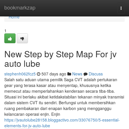
Home
bookmarkzap
Togg
navi
Home
1
New Step by Step Map For jv
auto lube
stephenh062fcz5
507 days ago
News
Discuss
Salah satu aduan utama pemilik Saga CVT adalah pertukaran
gear yang terasa kasar atau menyentap, khususnya ketika
memecut atau memperlahankan kenderaan secara tiba-tiba.
Situasi ini berlaku akibat ketidakstabilan tekanan minyak transmisi
dalam sistem CVT itu sendiri. Berfungsi untuk membersihkan
ruang pembakaran dari enapan karbon yang mengganggu
kelancaran operasi enjin. Enjin
https://jvautolube28158.bloggactivo.com/33076750/5-essential-
elements-for-jv-auto-lube