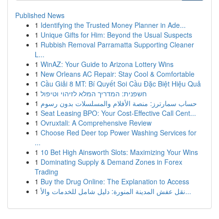
Published News
1
Identifying the Trusted Money Planner in Ade...
1
Unique Gifts for Him: Beyond the Usual Suspects
1
Rubbish Removal Parramatta Supporting Cleaner
L...
1
WinAZ: Your Guide to Arizona Lottery Wins
1
New Orleans AC Repair: Stay Cool & Comfortable
1
Cầu Giải 8 MT: Bí Quyết Soi Cầu Đặc Biệt Hiệu Quả
1
חשפנית: המדריך המלא לזיהוי וטיפול
1
حساب سمارترز: منصة الأفلام والمسلسلات بدون رسوم
1
Seat Leasing BPO: Your Cost-Effective Call Cent...
1
Ovruxtali: A Comprehensive Review
1
Choose Red Deer top Power Washing Services for
...
1
10 Bet High Ainsworth Slots: Maximizing Your Wins
1
Dominating Supply & Demand Zones in Forex
Trading
1
Buy the Drug Online: The Explanation to Access
1
نقل عفش المدينة المنورة: دليل شامل للخدمات والأ...