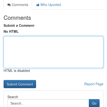
Comments
Who Upvoted
Comments
Submit a Comment
No HTML
HTML is disabled
Report Page
Search
Go