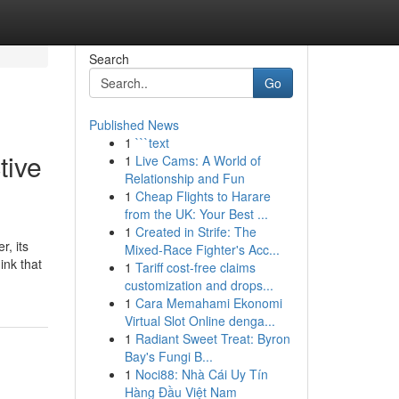
Search
Go
Published News
1
```text
tive
1
Live Cams: A World of
Relationship and Fun
1
Cheap Flights to Harare
from the UK: Your Best ...
1
Created in Strife: The
r, its
Mixed-Race Fighter's Acc...
ink that
1
Tariff cost-free claims
customization and drops...
1
Cara Memahami Ekonomi
Virtual Slot Online denga...
1
Radiant Sweet Treat: Byron
Bay's Fungi B...
1
Noci88: Nhà Cái Uy Tín
Hàng Đầu Việt Nam