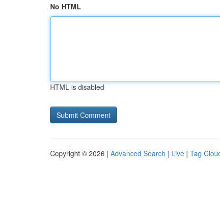
No HTML
HTML is disabled
Copyright © 2026 |
Advanced Search
|
Live
|
Tag Clou