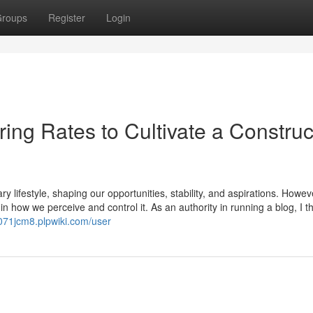
roups
Register
Login
ring Rates to Cultivate a Construc
lifestyle, shaping our opportunities, stability, and aspirations. Howeve
 in how we perceive and control it. As an authority in running a blog, I th
kl071jcm8.plpwiki.com/user