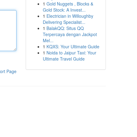
1
Gold Nuggets , Blocks &
Gold Stock: A Invest...
1
Electrician in Willoughby
Delivering Specialist...
1
BalakQQ: Situs QQ
Terpercaya dengan Jackpot
Mel...
1
KQXS: Your Ultimate Guide
1
Noida to Jaipur Taxi: Your
Ultimate Travel Guide
ort Page