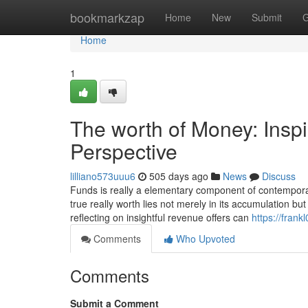
Home
bookmarkzap
Home
New
Submit
G
Home
1
The worth of Money: Inspi
Perspective
lilliano573uuu6
505 days ago
News
Discuss
Funds is really a elementary component of contemporary 
true really worth lies not merely in its accumulation but
reflecting on insightful revenue offers can
https://fran
Comments
Who Upvoted
Comments
Submit a Comment