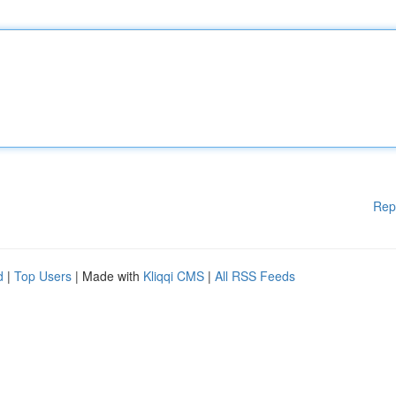
Rep
d
|
Top Users
| Made with
Kliqqi CMS
|
All RSS Feeds