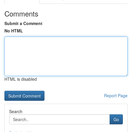
Comments
Submit a Comment
No HTML
HTML is disabled
Report Page
Search
Go