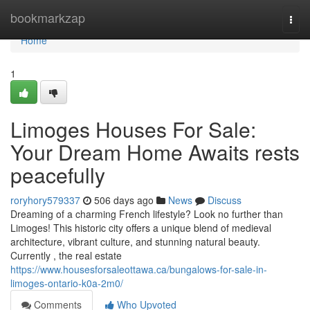
Home
bookmarkzap
Togg
navi
Home
1
Limoges Houses For Sale:
Your Dream Home Awaits rests
peacefully
roryhory579337
506 days ago
News
Discuss
Dreaming of a charming French lifestyle? Look no further than
Limoges! This historic city offers a unique blend of medieval
architecture, vibrant culture, and stunning natural beauty.
Currently , the real estate
https://www.housesforsaleottawa.ca/bungalows-for-sale-in-
limoges-ontario-k0a-2m0/
Comments
Who Upvoted