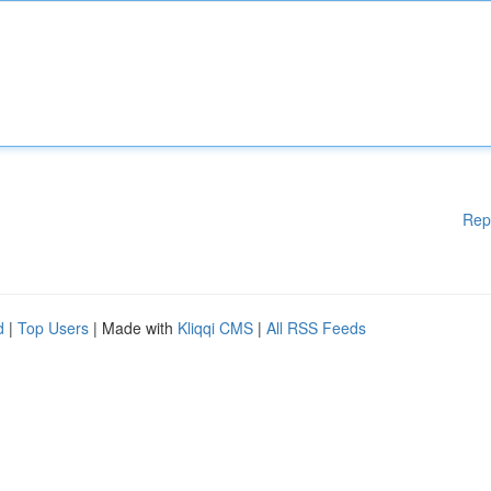
Rep
d
|
Top Users
| Made with
Kliqqi CMS
|
All RSS Feeds