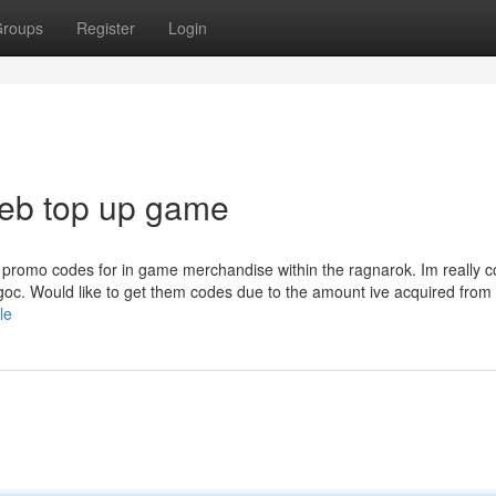
roups
Register
Login
web top up game
promo codes for in game merchandise within the ragnarok. Im really c
 goc. Would like to get them codes due to the amount ive acquired from
le