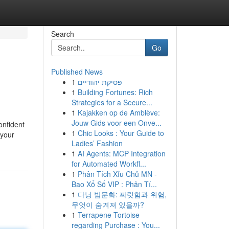
Search
Go
Published News
1
פסיקת יהודיים
1
Building Fortunes: Rich
Strategies for a Secure...
1
Kajakken op de Amblève:
Jouw Gids voor een Onve...
onfident
1
Chic Looks : Your Guide to
 your
Ladies’ Fashion
1
AI Agents: MCP Integration
for Automated Workfl...
1
Phân Tích Xỉu Chủ MN -
Bao Xổ Số VIP : Phân Tí...
1
다낭 밤문화: 짜릿함과 위험,
무엇이 숨겨져 있을까?
1
Terrapene Tortoise
regarding Purchase : You...