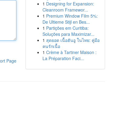
1
Designing for Expansion:
Cleanroom Framewor...
1
Premium Window Film 5%:
De Ultieme Stijl en Bes...
1
Partições em Curitiba:
Soluções para Maximizar...
1
สุดยอด เนื้อฮันอู ในไทย: คู่มือ
คนรักเนื้อ
1
Crème à Tartiner Maison :
La Préparation Faci...
ort Page