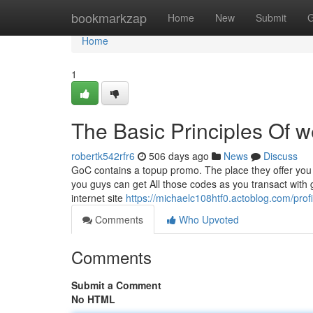
Home
bookmarkzap
Home
New
Submit
G
Home
1
The Basic Principles Of 
robertk542rfr6
506 days ago
News
Discuss
GoC contains a topup promo. The place they offer you 
you guys can get All those codes as you transact with
internet site
https://michaelc108htf0.actoblog.com/profi
Comments
Who Upvoted
Comments
Submit a Comment
No HTML