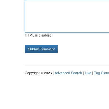
HTML is disabled
Copyright © 2026 |
Advanced Search
|
Live
|
Tag Clou