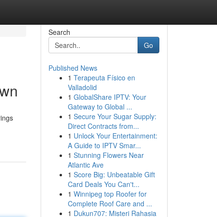
Search
Go
Published News
1
Terapeuta Físico en
own
Valladolid
1
GlobalShare IPTV: Your
Gateway to Global ...
1
Secure Your Sugar Supply:
rings
Direct Contracts from...
1
Unlock Your Entertainment:
A Guide to IPTV Smar...
1
Stunning Flowers Near
Atlantic Ave
1
Score Big: Unbeatable Gift
Card Deals You Can't...
1
Winnipeg top Roofer for
Complete Roof Care and ...
1
Dukun707: Misteri Rahasia