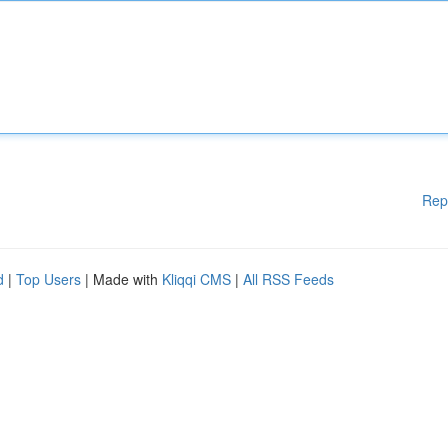
Rep
d
|
Top Users
| Made with
Kliqqi CMS
|
All RSS Feeds