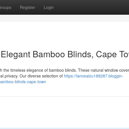
roups
Register
Login
 Elegant Bamboo Blinds, Cape T
s
th the timeless elegance of bamboo blinds. These natural window cove
al privacy. Our diverse selection of
https://lancealzu188287.bloggin-
bamboo-blinds-cape-town