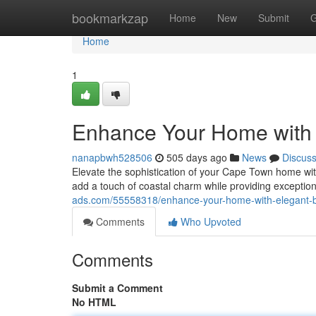
Home
bookmarkzap
Home
New
Submit
G
Home
1
Enhance Your Home with
nanapbwh528506
505 days ago
News
Discus
Elevate the sophistication of your Cape Town home wi
add a touch of coastal charm while providing exception
ads.com/55558318/enhance-your-home-with-elegant-
Comments
Who Upvoted
Comments
Submit a Comment
No HTML