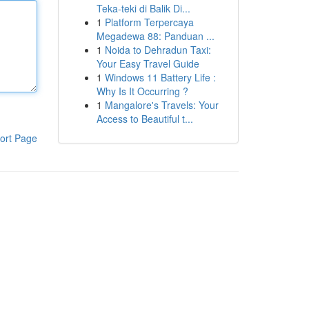
Teka-teki di Balik Di...
1
Platform Terpercaya
Megadewa 88: Panduan ...
1
Noida to Dehradun Taxi:
Your Easy Travel Guide
1
Windows 11 Battery Life :
Why Is It Occurring ?
1
Mangalore's Travels: Your
Access to Beautiful t...
ort Page