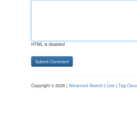
HTML is disabled
Copyright © 2026 |
Advanced Search
|
Live
|
Tag Clou