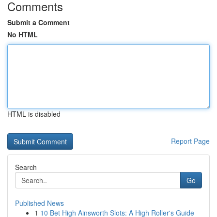
Comments
Submit a Comment
No HTML
HTML is disabled
Report Page
Search
Go
Published News
1
10 Bet High Ainsworth Slots: A High Roller's Guide