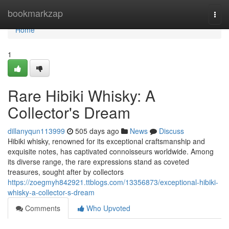
Home
bookmarkzap
Togg
navi
Home
1
Rare Hibiki Whisky: A
Collector's Dream
dillanyqun113999
505 days ago
News
Discuss
Hibiki whisky, renowned for its exceptional craftsmanship and
exquisite notes, has captivated connoisseurs worldwide. Among
its diverse range, the rare expressions stand as coveted
treasures, sought after by collectors
https://zoegmyh842921.ttblogs.com/13356873/exceptional-hibiki-
whisky-a-collector-s-dream
Comments
Who Upvoted