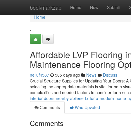
Home
bookmarkzap
Home
New
Submit
G
Home
1
Affordable LVP Flooring 
Maintenance Flooring Opt
neiluf4567
505 days ago
News
Discuss
Crucial Structure Supplies for Updating Your Doors: 
selecting the appropriate materials is vital for both vis
complexities and needed factors to consider for a suc
interior-doors-nearby-abilene-tx-for-a-modern-home-u
Comments
Who Upvoted
Comments