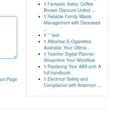
1
Fantastic Sales: Coffee
Brewer Discount United ...
1
Reliable Family Waste
Management with Deceased
...
1
```text
1
Alibarbar E-Cigarettes
Australia: Your Ultima...
1
Teacher Digital Planner:
Streamline Your Workflow
1
Replacing Your ABS unit: A
full handbook
1
Electrical Safety and
ort Page
Compliance with Artarmon ...