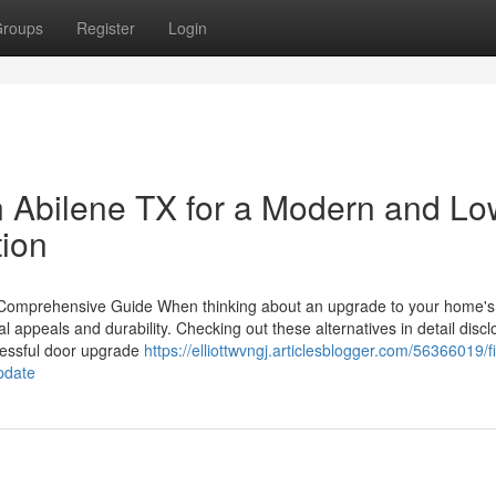
roups
Register
Login
in Abilene TX for a Modern and Lo
ion
A Comprehensive Guide When thinking about an upgrade to your home's
ual appeals and durability. Checking out these alternatives in detail disc
cessful door upgrade
https://elliottwvngj.articlesblogger.com/56366019/f
pdate