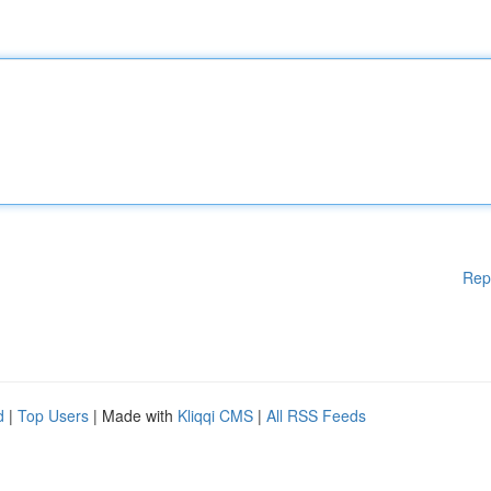
Rep
d
|
Top Users
| Made with
Kliqqi CMS
|
All RSS Feeds