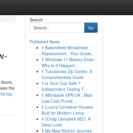
Search
Go
Published News
1
Bakersfield Windshield
w-
Replacement : Your Guide...
1
Windows 11 Battery Drain :
Why Is It Happeni...
1
Tuscaloosa Zip Codes: A
Comprehensive Guide
 doors,
1
Is Your Cup Safe ?
loses the
Independent Testing T...
ind-top-
1
Affordable VPN UK : Best
Low-Cost Provid...
1
Luxury Container Houses
Built for Modern Living
1
{Craig Campbell SEO: A
Deep Look
1
My New Kitchen Journey