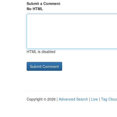
Submit a Comment
No HTML
HTML is disabled
Copyright © 2026 |
Advanced Search
|
Live
|
Tag Clou