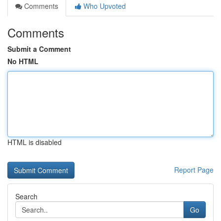
Comments
Who Upvoted
Comments
Submit a Comment
No HTML
HTML is disabled
Report Page
Search
Go