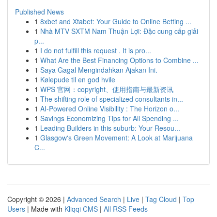
Published News
1
8xbet and Xtabet: Your Guide to Online Betting ...
1
Nhà MTV SXTM Nam Thuận Lợi: Đặc cung cấp giải
p...
1
I do not fulfill this request . It is pro...
1
What Are the Best Financing Options to Combine ...
1
Saya Gagal Mengindahkan Ajakan Ini.
1
Kølepude til en god hvile
1
WPS 官网：copyright、使用指南与最新资讯
1
The shifting role of specialized consultants in...
1
AI-Powered Online Visibility : The Horizon o...
1
Savings Economizing Tips for All Spending ...
1
Leading Builders in this suburb: Your Resou...
1
Glasgow's Green Movement: A Look at Marijuana
C...
Copyright © 2026 |
Advanced Search
|
Live
|
Tag Cloud
|
Top
Users
| Made with
Kliqqi CMS
|
All RSS Feeds