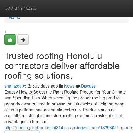
Home
bookmarkzap
Home
1
Trusted roofing Honolulu
contractors deliver affordable
roofing solutions.
shantz8405
503 days ago
News
Discuss
Exactly How to Select the Right Roofing Product for Your Climate
and Spending Plan When selecting the proper roofing product,
property owners need to browse the intricacies of neighborhood
climate patterns and economic restraints. Products such as
asphalt roof shingles and steel roofing systems provide distinct
advantages in terms of
https://roofingcontractors94814.scrappingwiki.com/1339305/experie