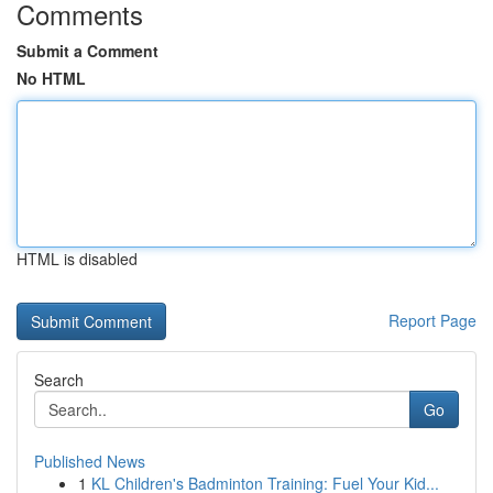
Comments
Submit a Comment
No HTML
HTML is disabled
Report Page
Search
Go
Published News
1
KL Children's Badminton Training: Fuel Your Kid...