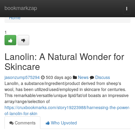
Home
bookmarkzap
Togg
navi
Home
1
Lanolin: A Natural Wonder for
Skincare
jasonzump575294
503 days ago
News
Discuss
Lanolin, a substance/ingredient/product derived from sheep's
wool, has been utilized/used/employed in skincare for centuries.
This remarkable/versatile/unique lipid/fat/oil boasts an impressive
array/range/selection of
https://cruxbookmarks.com/story19223988/harnessing-the-power-
of-lanolin-for-skin
Comments
Who Upvoted