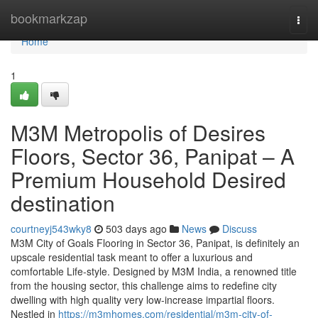
Home
bookmarkzap
Togg
navi
Home
1
M3M Metropolis of Desires
Floors, Sector 36, Panipat – A
Premium Household Desired
destination
courtneyj543wky8
503 days ago
News
Discuss
M3M City of Goals Flooring in Sector 36, Panipat, is definitely an
upscale residential task meant to offer a luxurious and
comfortable Life-style. Designed by M3M India, a renowned title
from the housing sector, this challenge aims to redefine city
dwelling with high quality very low-increase impartial floors.
Nestled in
https://m3mhomes.com/residential/m3m-city-of-