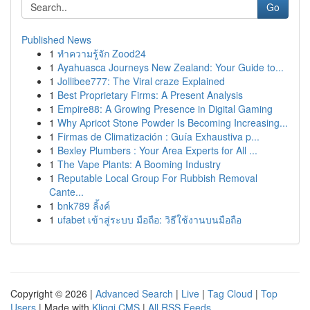
Go
Published News
1
ทำความรู้จัก Zood24
1
Ayahuasca Journeys New Zealand: Your Guide to...
1
Jollibee777: The Viral craze Explained
1
Best Proprietary Firms: A Present Analysis
1
Empire88: A Growing Presence in Digital Gaming
1
Why Apricot Stone Powder Is Becoming Increasing...
1
Firmas de Climatización : Guía Exhaustiva p...
1
Bexley Plumbers : Your Area Experts for All ...
1
The Vape Plants: A Booming Industry
1
Reputable Local Group For Rubbish Removal
Cante...
1
bnk789 ลิ้งค์
1
ufabet เข้าสู่ระบบ มือถือ: วิธีใช้งานบนมือถือ
Copyright © 2026 |
Advanced Search
|
Live
|
Tag Cloud
|
Top
Users
| Made with
Kliqqi CMS
|
All RSS Feeds