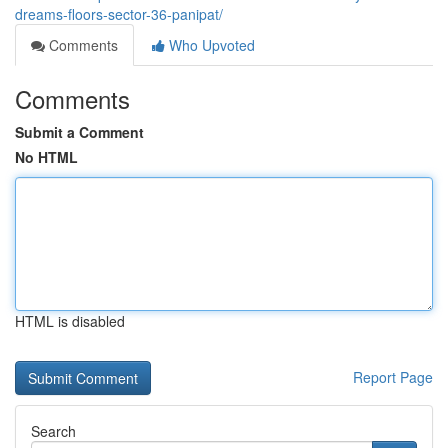
dreams-floors-sector-36-panipat/
Comments
Who Upvoted
Comments
Submit a Comment
No HTML
HTML is disabled
Report Page
Search