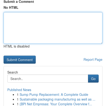
Submit a Comment
No HTML
HTML is disabled
Report Page
Search
Go
Published News
1
Sump Pump Replacement: A Complete Guide
1
Sustainable packaging manufacturing as well as ...
1
{BPI Net Empresas: Your Complete Overview f...