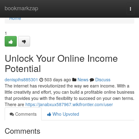
Home
bookmarkzap
Togg
navi
Home
1
Unlock Your Online Income
Potential
denispihs885301
503 days ago
News
Discuss
The internet has revolutionized the way we earn income. With a
little creativity and effort, you can build a profitable online business
that provides you with the flexibility to succeed on your own terms.
There are
https://janabxux587967.wikifrontier.com/user
Comments
Who Upvoted
Comments