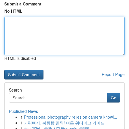
Submit a Comment
No HTML
HTML is disabled
Report Page
Search
Go
Published News
1
Professional photography relies on camera knowl...
1
가평빠지, 짜릿함 만끽! 여름 워터파크 가이드
1
土豆官网：最新入口与copyright指南