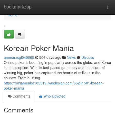
Home
bookmarkzap
Togg
navi
Home
1
Korean Poker Mania
ammarzsgl540065
506 days ago
News
Discuss
Online poker is booming in popularity across the globe, and Korea
is no exception. With its fast-paced gameplay and the allure of
winning big, poker has captured the hearts of millions in the
country. From bustling
https://miriameabd105519.ivasdesign.com/55241501/korean-
poker-mania
Comments
Who Upvoted
Comments