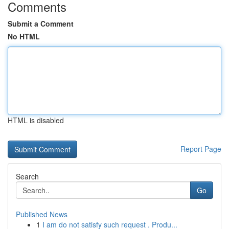
Comments
Submit a Comment
No HTML
HTML is disabled
Report Page
Search
Go
Published News
1
I am do not satisfy such request . Produ...