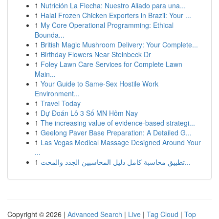
1
Nutrición La Flecha: Nuestro Aliado para una...
1
Halal Frozen Chicken Exporters in Brazil: Your ...
1
My Core Operational Programming: Ethical
Bounda...
1
British Magic Mushroom Delivery: Your Complete...
1
Birthday Flowers Near Steinbeck Dr
1
Foley Lawn Care Services for Complete Lawn
Main...
1
Your Guide to Same-Sex Hostile Work
Environment...
1
Travel Today
1
Dự Đoán Lô 3 Số MN Hôm Nay
1
The increasing value of evidence-based strategi...
1
Geelong Paver Base Preparation: A Detailed G...
1
Las Vegas Medical Massage Designed Around Your
...
1
تطبيق محاسبة كامل دليل المحاسبين الجدد والمحت...
Copyright © 2026 |
Advanced Search
|
Live
|
Tag Cloud
|
Top