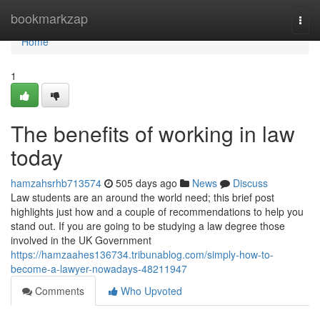
Home
bookmarkzap
Togg
navi
Home
1
The benefits of working in law
today
hamzahsrhb713574
505 days ago
News
Discuss
Law students are an around the world need; this brief post
highlights just how and a couple of recommendations to help you
stand out. If you are going to be studying a law degree those
involved in the UK Government
https://hamzaahes136734.tribunablog.com/simply-how-to-
become-a-lawyer-nowadays-48211947
Comments
Who Upvoted