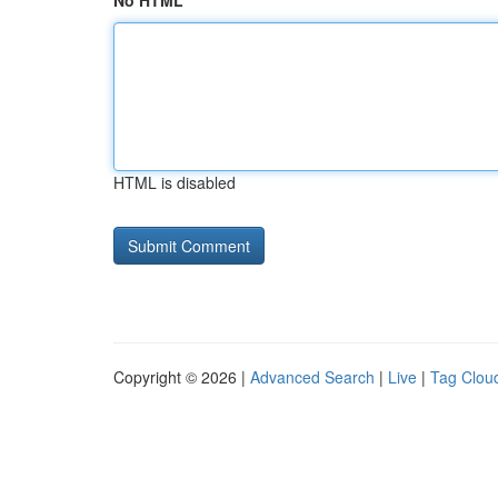
No HTML
HTML is disabled
Copyright © 2026 |
Advanced Search
|
Live
|
Tag Clou