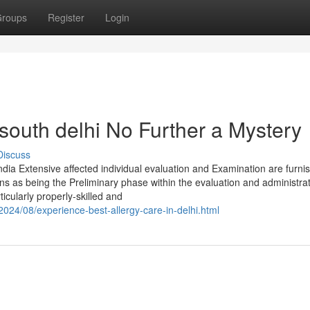
roups
Register
Login
 south delhi No Further a Mystery
Discuss
India Extensive affected individual evaluation and Examination are furni
ns as being the Preliminary phase within the evaluation and administrat
rticularly properly-skilled and
2024/08/experience-best-allergy-care-in-delhi.html