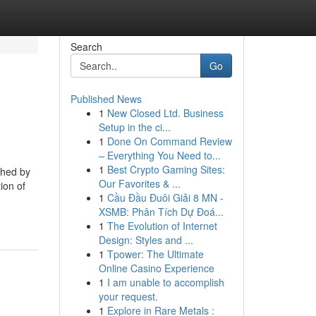
Search
Go
Published News
1
New Closed Ltd. Business
Setup in the ci...
1
Done On Command Review
– Everything You Need to...
1
Best Crypto Gaming Sites:
shed by
Our Favorites & ...
ion of
1
Cầu Đầu Đuôi Giải 8 MN -
XSMB: Phân Tích Dự Đoá...
1
The Evolution of Internet
Design: Styles and ...
1
Tpower: The Ultimate
Online Casino Experience
1
I am unable to accomplish
your request.
1
Explore in Rare Metals :