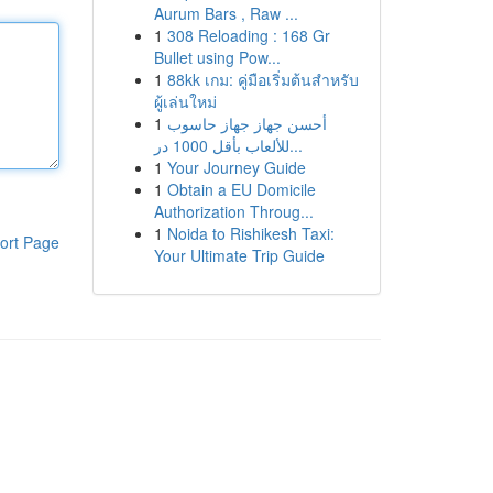
Aurum Bars , Raw ...
1
308 Reloading : 168 Gr
Bullet using Pow...
1
88kk เกม: คู่มือเริ่มต้นสำหรับ
ผู้เล่นใหม่
1
أحسن جهاز جهاز حاسوب
للألعاب بأقل 1000 در...
1
Your Journey Guide
1
Obtain a EU Domicile
Authorization Throug...
1
Noida to Rishikesh Taxi:
ort Page
Your Ultimate Trip Guide