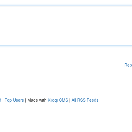
Rep
d
|
Top Users
| Made with
Kliqqi CMS
|
All RSS Feeds