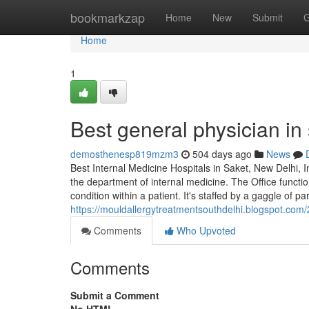
Home
bookmarkzap
Home
New
Submit
G
Home
1
Best general physician in
demosthenesp819mzm3
504 days ago
News
Best Internal Medicine Hospitals in Saket, New Delhi, 
the department of internal medicine. The Office functio
condition within a patient. It's staffed by a gaggle of pa
https://mouldallergytreatmentsouthdelhi.blogspot.com/
Comments
Who Upvoted
Comments
Submit a Comment