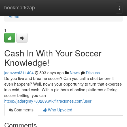
Home
bookmarkzap
Togg
navi
Home
1
Cash In With Your Soccer
Knowledge!
jadazwbt311404
503 days ago
News
Discuss
Do you live and breathe soccer? Can you call a shot before it
even happens? Well, now's your opportunity to turn that expertise
into cold, hard cash! With a plethora of online platforms offering
soccer betting, you can
https://jadargmy783289.wikifiltraciones.com/user
Comments
Who Upvoted
Comments