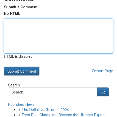
Submit a Comment
No HTML
HTML is disabled
Report Page
Search
Go
Published News
1
The Definitive Guide to 2024
1
Teen Patti Champion: Become the Ultimate Expert