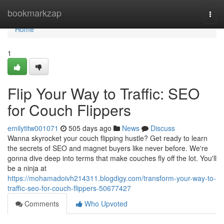
Home
bookmarkzap
Togg
navi
Home
1
Flip Your Way to Traffic: SEO
for Couch Flippers
emilytitw001071
505 days ago
News
Discuss
Wanna skyrocket your couch flipping hustle? Get ready to learn
the secrets of SEO and magnet buyers like never before. We're
gonna dive deep into terms that make couches fly off the lot. You'll
be a ninja at
https://mohamadoivh214311.blogdigy.com/transform-your-way-to-
traffic-seo-for-couch-flippers-50677427
Comments
Who Upvoted