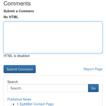
Comments
Submit a Comment
No HTML
HTML is disabled
Report Page
Search
Go
Published News
1
Ep88Bet Contact Page