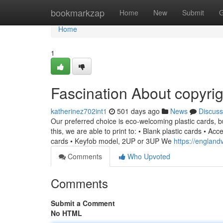
Home
bookmarkzap
Home
New
Submit
G
Home
1
Fascination About copyrig
katherinez702int1
501 days ago
News
Discuss
Our preferred choice is eco-welcoming plastic cards,
this, we are able to print to: • Blank plastic cards • Acc
cards • Keyfob model, 2UP or 3UP We
https://england
Comments
Who Upvoted
Comments
Submit a Comment
No HTML