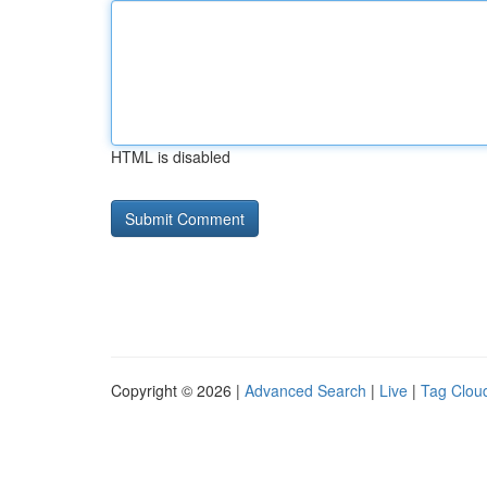
HTML is disabled
Copyright © 2026 |
Advanced Search
|
Live
|
Tag Clou