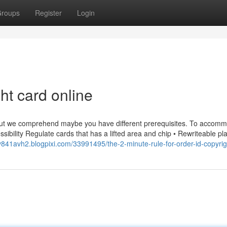
roups
Register
Login
ht card online
 but we comprehend maybe you have different prerequisites. To accom
essibility Regulate cards that has a lifted area and chip • Rewriteable pla
v841avh2.blogpixi.com/33991495/the-2-minute-rule-for-order-id-copyrig