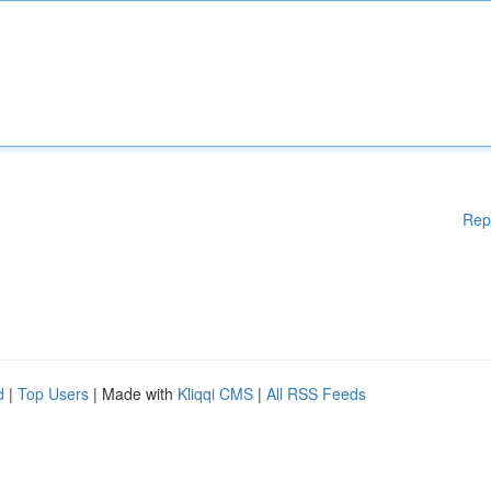
Rep
d
|
Top Users
| Made with
Kliqqi CMS
|
All RSS Feeds