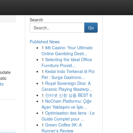
Search
Go
Published News
1
88i Casino: Your Ultimate
Online Gambling Desti...
1
Selecting the Ideal Office
Furniture Provid...
1
Kedai Indo Terkenal di Poi
modate
Pet : Surga Gastrono...
stic
1
Royal Sovereign Dice: A
ht
Ceramic Playing Masterp...
1
인터넷 신청 상품 BEST 6
1
NoChain Platformu: Çığır
Açan Yaklaşımı ve İşle...
1
Optimisation des liens : Le
Guide Complet pour ...
1
Green Coffee 5K: A
Runner's Review