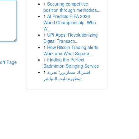
1
Securing competitive
position through methodica...
1
AI Predicts FIFA 2026
World Championship: Who
W...
1
UPI Apps: Revolutionizing
Digital Transacti...
1
How Bitcoin Trading alerts
Work and What Separa...
1
Finding the Perfect
ort Page
Badminton Stringing Service
1
اشتراك سمارترز: تجربة
متطورة للبث المباشر