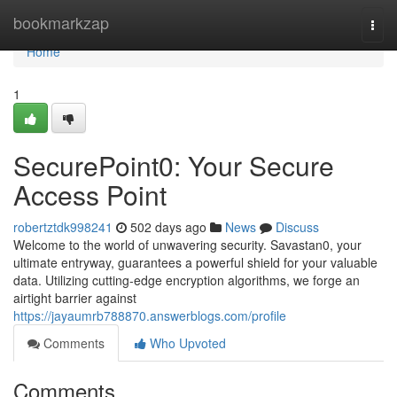
Home
bookmarkzap
Togg
navi
Home
1
SecurePoint0: Your Secure
Access Point
robertztdk998241
502 days ago
News
Discuss
Welcome to the world of unwavering security. Savastan0, your
ultimate entryway, guarantees a powerful shield for your valuable
data. Utilizing cutting-edge encryption algorithms, we forge an
airtight barrier against
https://jayaumrb788870.answerblogs.com/profile
Comments
Who Upvoted
Comments