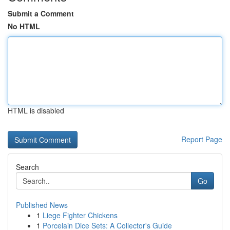
Submit a Comment
No HTML
HTML is disabled
Report Page
Search
Go
Published News
1
Liege Fighter Chickens
1
Porcelain Dice Sets: A Collector's Guide