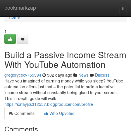
Home
bookmarkzap
Togg
navi
Home
1
Build a Passive Income Stream
With YouTube Automation
gregorycecv755394
502 days ago
News
Discuss
Have you imagined of earning money while you sleep? YouTube
automation offers just that – the potential to build a lucrative
income stream without constantly being glued to your screen.
This in-depth guide will walk
https://safayjxs312557.blogproducer.com/profile
Comments
Who Upvoted
Comments