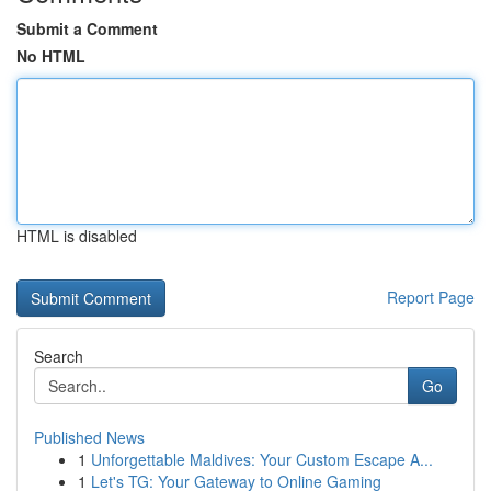
Submit a Comment
No HTML
HTML is disabled
Report Page
Search
Go
Published News
1
Unforgettable Maldives: Your Custom Escape A...
1
Let's TG: Your Gateway to Online Gaming