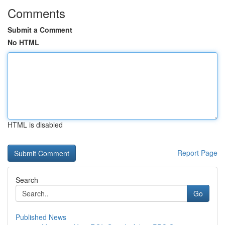
Comments
Submit a Comment
No HTML
HTML is disabled
Report Page
Search
Go
Published News