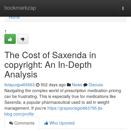
Home
bookmarkzap
Togg
navi
Home
1
The Cost of Saxenda in
copyright: An In-Depth
Analysis
liviapuqp465663
502 days ago
News
Discuss
Navigating the complex world of prescription medication pricing
can be frustrating. This is especially true for medications like
Saxenda, a popular pharmaceutical used to aid in weight
management. If you're
https://graysonegio863795.jts-
blog.com/profile
Comments
Who Upvoted