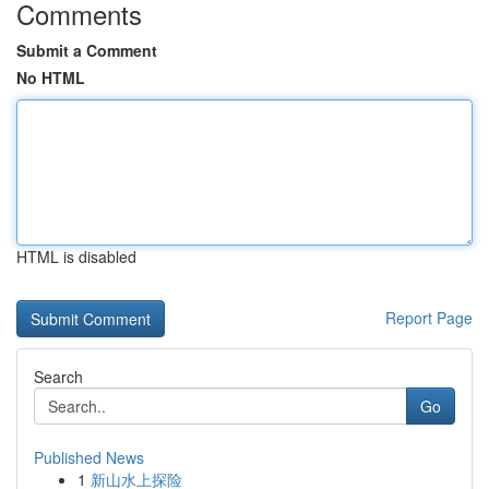
Comments
Submit a Comment
No HTML
HTML is disabled
Report Page
Search
Go
Published News
1
新山水上探险