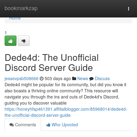
Home
bookmarkzap
Togg
navi
Home
1
Dede4d: The Unofficial
Discord Server Guide
jessevpsb508666
503 days ago
News
Discuss
Dede4d might be popular for its community, but did you know it
also boasts a thriving online community? This resource will
navigate you through the ins and outs of Dede4d's Discord,
guiding you to discover valuable
https://honeyhfsp461391.affiliatblogger.com/85968014/dede4d-
the-unofficial-discord-server-guide
Comments
Who Upvoted