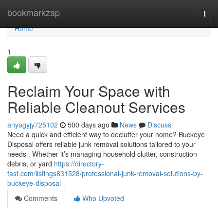
Home
bookmarkzap
Togg
navi
Home
1
Reclaim Your Space with
Reliable Cleanout Services
anyagyjy725102
500 days ago
News
Discuss
Need a quick and efficient way to declutter your home? Buckeye
Disposal offers reliable junk removal solutions tailored to your
needs . Whether it’s managing household clutter, construction
debris, or yard
https://directory-
fast.com/listings831528/professional-junk-removal-solutions-by-
buckeye-disposal
Comments
Who Upvoted