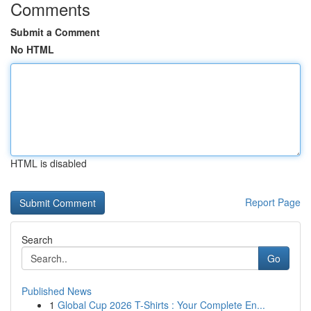
Comments
Submit a Comment
No HTML
HTML is disabled
Report Page
Search
Go
Published News
1
Global Cup 2026 T-Shirts : Your Complete En...