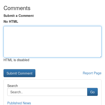
Comments
Submit a Comment
No HTML
HTML is disabled
Report Page
Search
Go
Published News