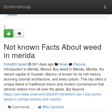
Home
bookmarkzap
Togg
navi
Home
1
Not known Facts About weed
in merida
fridad837epw9
501 days ago
News
Discuss
Introduction to Mérida, Mexico Buy weed in Mérida, Mérida, the
vibrant capital of Yucatán, Mexico, is known for its rich history,
stunning colonial architecture, and lively culture. This city offers a
unique blend of traditional charm and modern convenience that
attracts visitors from all over the globe. But beyond
https://cannabis-crew.com/2024/07/28/where-can-i-buy-some-
weed-in-merida-mexico-and-nearby/
Comments
Who Upvoted