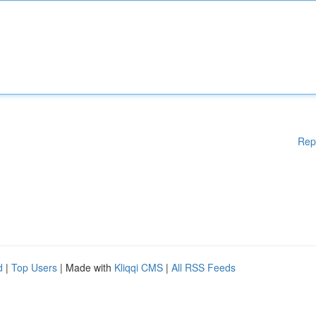
Rep
d
|
Top Users
| Made with
Kliqqi CMS
|
All RSS Feeds