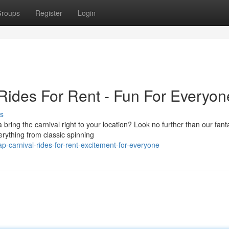
roups
Register
Login
Rides For Rent - Fun For Everyon
s
ng the carnival right to your location? Look no further than our fanta
erything from classic spinning
-carnival-rides-for-rent-excitement-for-everyone