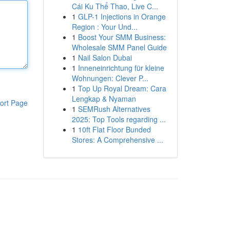
Cái Ku Thể Thao, Live C...
1
GLP-1 Injections in Orange
Region : Your Und...
1
Boost Your SMM Business:
Wholesale SMM Panel Guide
1
Nail Salon Dubai
1
Inneneinrichtung für kleine
Wohnungen: Clever P...
1
Top Up Royal Dream: Cara
Lengkap & Nyaman
ort Page
1
SEMRush Alternatives
2025: Top Tools regarding ...
1
10ft Flat Floor Bunded
Stores: A Comprehensive ...