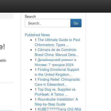
Search
Go
Published News
1
The Ultimate Guide to Pool
e!
Chlorinators: Types ...
1
Câmara de de Comércio
Brasil China: Manual Deta...
1
Дизайнерский ремонт в
stic
Москве: 7 трендов 2024
1
Finding Emotional Support
in the United Kingdom...
1
Finding Relief: Chiropractic
Care in Edwardsvil...
1
Top Dog vs. Supplies vs.
ProHawk: A Tattoo ...
1
Roundcube Installation: A
Step-by-Step Guide
1
KUBET????️Trang Chủ Nhà