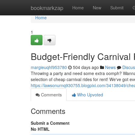
Home
bookmarkzap
Home
New
Submit
G
Home
1
Budget-Friendly Carnival 
margieuqhf953780
504 days ago
News
Discus
Throwing a party and need some extra oomph? Wanna bri
selection of cheap carnival rides for rent! We've got ev
https://lawsonurnq930755.blogpixi.com/34138049/cheap
Comments
Who Upvoted
Comments
Submit a Comment
No HTML