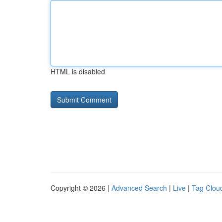
HTML is disabled
Copyright © 2026 |
Advanced Search
|
Live
|
Tag Clou