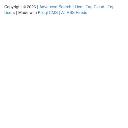
Copyright © 2026 |
Advanced Search
|
Live
|
Tag Cloud
|
Top
Users
| Made with
Kliqqi CMS
|
All RSS Feeds