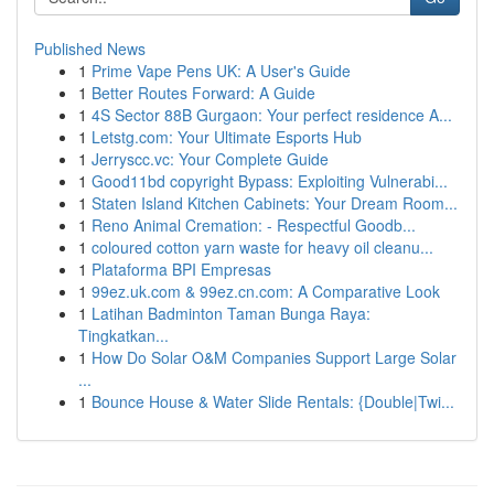
Published News
1
Prime Vape Pens UK: A User's Guide
1
Better Routes Forward: A Guide
1
4S Sector 88B Gurgaon: Your perfect residence A...
1
Letstg.com: Your Ultimate Esports Hub
1
Jerryscc.vc: Your Complete Guide
1
Good11bd copyright Bypass: Exploiting Vulnerabi...
1
Staten Island Kitchen Cabinets: Your Dream Room...
1
Reno Animal Cremation: - Respectful Goodb...
1
coloured cotton yarn waste for heavy oil cleanu...
1
Plataforma BPI Empresas
1
99ez.uk.com & 99ez.cn.com: A Comparative Look
1
Latihan Badminton Taman Bunga Raya:
Tingkatkan...
1
How Do Solar O&M Companies Support Large Solar
...
1
Bounce House & Water Slide Rentals: {Double|Twi...