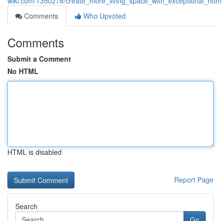
wiki.com/1350278/create_more_living_space_with_exceptional_hom
Comments
Who Upvoted
Comments
Submit a Comment
No HTML
HTML is disabled
Report Page
Search
Go