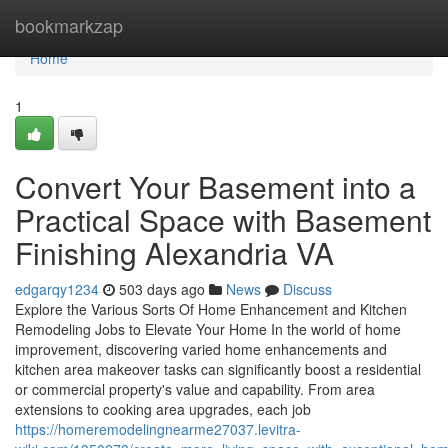
Home
bookmarkzap
Home
1
Convert Your Basement into a
Practical Space with Basement
Finishing Alexandria VA
edgarqy1234
503 days ago
News
Discuss
Explore the Various Sorts Of Home Enhancement and Kitchen
Remodeling Jobs to Elevate Your Home In the world of home
improvement, discovering varied home enhancements and
kitchen area makeover tasks can significantly boost a residential
or commercial property's value and capability. From area
extensions to cooking area upgrades, each job
https://homeremodelingnearme27037.levitra-