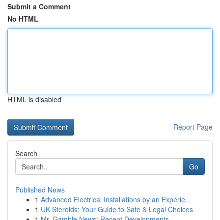
Submit a Comment
No HTML
HTML is disabled
Report Page
Search
Go
Published News
1
Advanced Electrical Installations by an Experie...
1
UK Steroids: Your Guide to Safe & Legal Choices
1
Mr. Gamble News: Recent Developments