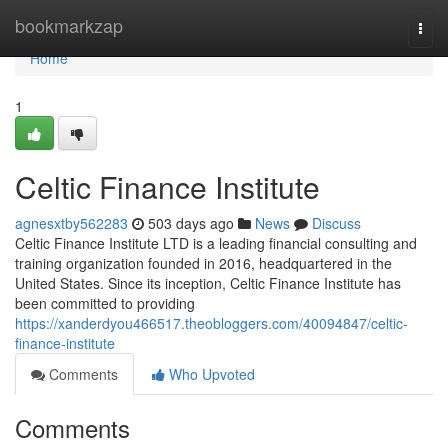
Home
bookmarkzap
Togg
navi
Home
1
Celtic Finance Institute
agnesxtby562283
503 days ago
News
Discuss
Celtic Finance Institute LTD is a leading financial consulting and
training organization founded in 2016, headquartered in the
United States. Since its inception, Celtic Finance Institute has
been committed to providing
https://xanderdyou466517.theobloggers.com/40094847/celtic-
finance-institute
Comments
Who Upvoted
Comments