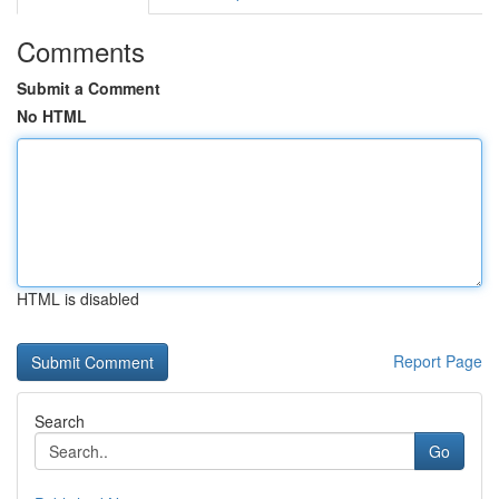
Comments
Submit a Comment
No HTML
HTML is disabled
Report Page
Search
Go