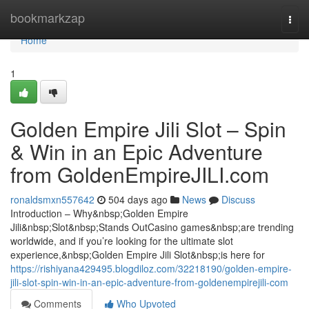
Home
bookmarkzap
Togg
navi
Home
1
Golden Empire Jili Slot – Spin
& Win in an Epic Adventure
from GoldenEmpireJILI.com
ronaldsmxn557642
504 days ago
News
Discuss
Introduction – Why&nbsp;Golden Empire
Jili&nbsp;Slot&nbsp;Stands OutCasino games&nbsp;are trending
worldwide, and if you’re looking for the ultimate slot
experience,&nbsp;Golden Empire Jili Slot&nbsp;is here for
https://rishiyana429495.blogdiloz.com/32218190/golden-empire-
jili-slot-spin-win-in-an-epic-adventure-from-goldenempirejili-com
Comments
Who Upvoted