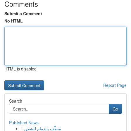
Comments
Submit a Comment
No HTML
HTML is disabled
Report Page
Search
Go
Published News
1
مُنظّف بالدمام للشقق