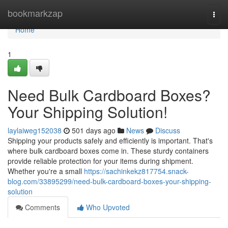
Home
bookmarkzap
Togg
navi
Home
1
Need Bulk Cardboard Boxes?
Your Shipping Solution!
laylaiweg152038
501 days ago
News
Discuss
Shipping your products safely and efficiently is important. That's
where bulk cardboard boxes come in. These sturdy containers
provide reliable protection for your items during shipment.
Whether you're a small
https://sachinkekz817754.snack-
blog.com/33895299/need-bulk-cardboard-boxes-your-shipping-
solution
Comments
Who Upvoted