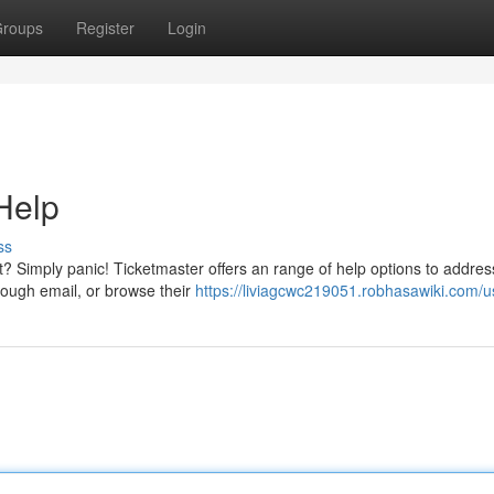
roups
Register
Login
Help
ss
nt? Simply panic! Ticketmaster offers an range of help options to addres
rough email, or browse their
https://liviagcwc219051.robhasawiki.com/u