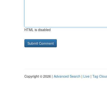
HTML is disabled
Copyright © 2026 |
Advanced Search
|
Live
|
Tag Clou