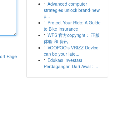
1
Advanced computer
strategies unlock brand-new
p...
1
Protect Your Ride: A Guide
to Bike Insurance
1
WPS 官方copyright： 正版
体验 和 资讯
1
VOOPOO's VRIZZ Device
can be your late...
ort Page
1
Edukasi Investasi
Perdagangan Dari Awal : ...