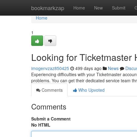
Home
bookmarkzap
Home
New
Submit
G
Home
1
Looking for Ticketmaster 
imogenvzaz850425
499 days ago
News
Discu
Experiencing difficulties with your Ticketmaster accou
problems. You can get their dedicated service team th
Comments
Who Upvoted
Comments
Submit a Comment
No HTML