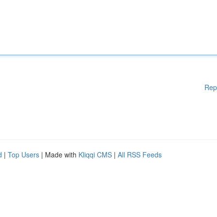
Rep
d
|
Top Users
| Made with
Kliqqi CMS
|
All RSS Feeds