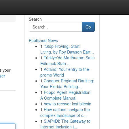
Search
Go
Published News
1
“Stop Proving. Start
Living.”by Roy Dawson Eart...
1
Türkiye'de Marihuana: Satın
Edinmek Sizin ...
1
Adland: Your entry to the
s your
promo World
ser
1
Conquer Regional Ranking:
Your Florida Building...
1
Poppo Agent Registration:
A Complete Manual
1
how to recover lost bitcoin
1
How nations navigate the
complex landscape of c...
1
SIAP4DI: The Gateway to
Internet Inclusion i...