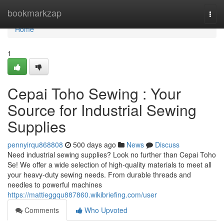
Home
bookmarkzap
Togg
navi
Home
1
Cepai Toho Sewing : Your
Source for Industrial Sewing
Supplies
pennyirqu868808
500 days ago
News
Discuss
Need industrial sewing supplies? Look no further than Cepai Toho
Se! We offer a wide selection of high-quality materials to meet all
your heavy-duty sewing needs. From durable threads and
needles to powerful machines
https://mattieggqu887860.wikibriefing.com/user
Comments
Who Upvoted