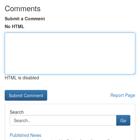
Comments
Submit a Comment
No HTML
HTML is disabled
Report Page
Search
Go
Published News