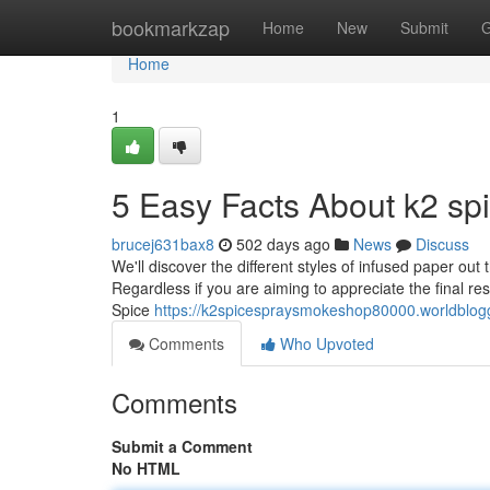
Home
bookmarkzap
Home
New
Submit
G
Home
1
5 Easy Facts About k2 sp
brucej631bax8
502 days ago
News
Discuss
We'll discover the different styles of infused paper out t
Regardless if you are aiming to appreciate the final res
Spice
https://k2spicespraysmokeshop80000.worldblog
Comments
Who Upvoted
Comments
Submit a Comment
No HTML