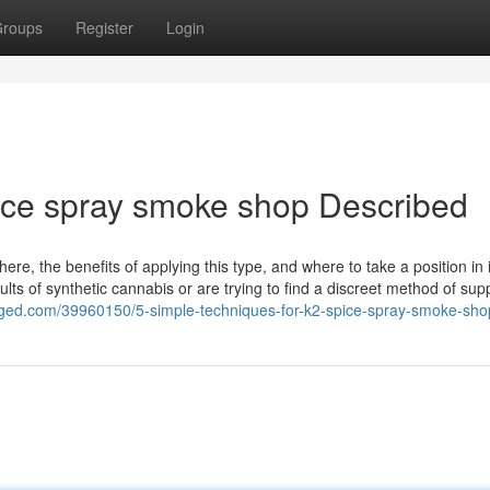
roups
Register
Login
ice spray smoke shop Described
here, the benefits of applying this type, and where to take a position in i
ults of synthetic cannabis or are trying to find a discreet method of sup
ged.com/39960150/5-simple-techniques-for-k2-spice-spray-smoke-sho