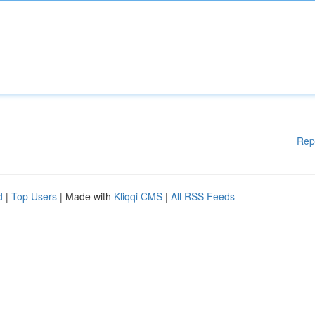
Rep
d
|
Top Users
| Made with
Kliqqi CMS
|
All RSS Feeds