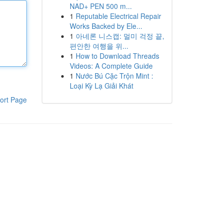
NAD+ PEN 500 m...
1
Reputable Electrical Repair
Works Backed by Ele...
1
아네론 니스캡: 멀미 걱정 끝,
편안한 여행을 위...
1
How to Download Threads
Videos: A Complete Guide
1
Nước Bú Cặc Trộn Mint :
Loại Kỳ Lạ Giải Khát
ort Page