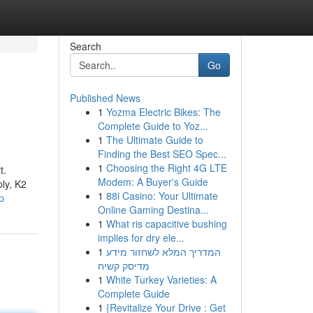
Search
Go
Published News
1
Yozma Electric Bikes: The
Complete Guide to Yoz...
1
The Ultimate Guide to
Finding the Best SEO Spec...
1
Choosing the Right 4G LTE
t.
Modem: A Buyer's Guide
ply, K2
1
88i Casino: Your Ultimate
p
Online Gaming Destina...
1
What ris capacitive bushing
implies for dry ele...
1
המדריך המלא לשחזור מידע
מדיסק קשיח
1
White Turkey Varieties: A
Complete Guide
1
{Revitalize Your Drive : Get