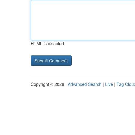
HTML is disabled
Copyright © 2026 |
Advanced Search
|
Live
|
Tag Clou