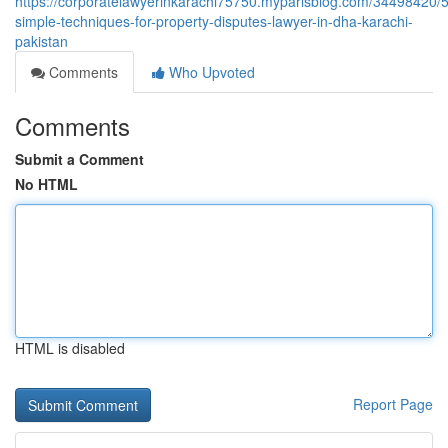
https://corporatelawyerinkarachi75750.myparisblog.com/34498420/5
simple-techniques-for-property-disputes-lawyer-in-dha-karachi-
pakistan
Comments
Who Upvoted
Comments
Submit a Comment
No HTML
HTML is disabled
Report Page