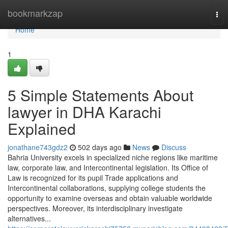
Home
bookmarkzap
Tog
nav
Home
1
5 Simple Statements About
lawyer in DHA Karachi
Explained
jonathane743gdz2
502 days ago
News
Discuss
Bahria University excels in specialized niche regions like maritime
law, corporate law, and Intercontinental legislation. Its Office of
Law is recognized for its pupil Trade applications and
Intercontinental collaborations, supplying college students the
opportunity to examine overseas and obtain valuable worldwide
perspectives. Moreover, its interdisciplinary investigate
alternatives...