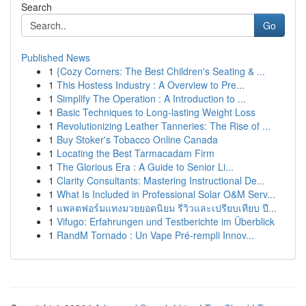
Search
Go
Published News
1
{Cozy Corners: The Best Children's Seating & ...
1
This Hostess Industry : A Overview to Pre...
1
Simplify The Operation : A Introduction to ...
1
Basic Techniques to Long-lasting Weight Loss
1
Revolutionizing Leather Tanneries: The Rise of ...
1
Buy Stoker's Tobacco Online Canada
1
Locating the Best Tarmacadam Firm
1
The Glorious Era : A Guide to Senior Li...
1
Clarity Consultants: Mastering Instructional De...
1
What Is Included in Professional Solar O&M Serv...
1
แพลตฟอร์มแทงมวยยอดนิยม รีวิวและเปรียบเทียบ ปี...
1
Vifugo: Erfahrungen und Testberichte im Überblick
1
RandM Tornado : Un Vape Pré-rempli Innov...