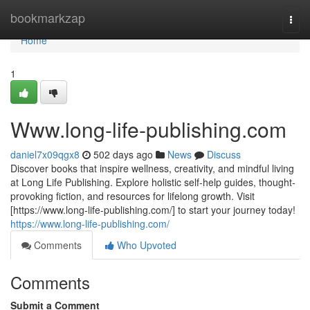
Home
bookmarkzap
Togg
navi
Home
1
Www.long-life-publishing.com
daniel7x09qgx8
502 days ago
News
Discuss
Discover books that inspire wellness, creativity, and mindful living
at Long Life Publishing. Explore holistic self-help guides, thought-
provoking fiction, and resources for lifelong growth. Visit
[https://www.long-life-publishing.com/] to start your journey today!
https://www.long-life-publishing.com/
Comments
Who Upvoted
Comments
Submit a Comment