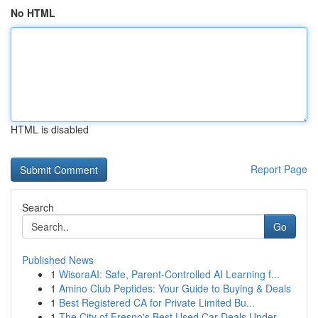
No HTML
HTML is disabled
Report Page
Search
Go
Published News
1
WisoraAI: Safe, Parent-Controlled AI Learning f...
1
Amino Club Peptides: Your Guide to Buying & Deals
1
Best Registered CA for Private Limited Bu...
1
The City of Fresno's Best Used Car Deals Under ...