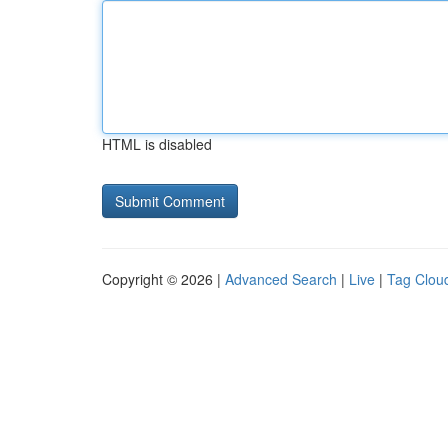
HTML is disabled
Copyright © 2026 |
Advanced Search
|
Live
|
Tag Clou