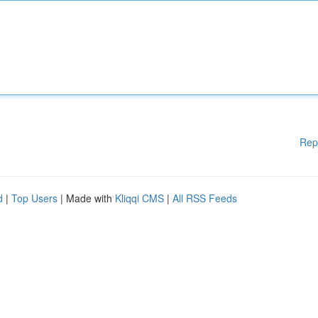
Rep
d
|
Top Users
| Made with
Kliqqi CMS
|
All RSS Feeds