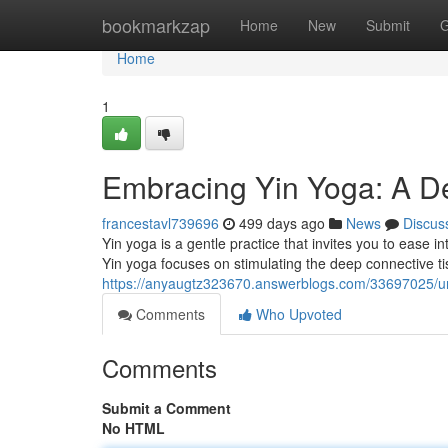
Home
bookmarkzap
Home
New
Submit
G
Home
1
Embracing Yin Yoga: A De
francestavl739696
499 days ago
News
Discus
Yin yoga is a gentle practice that invites you to ease 
Yin yoga focuses on stimulating the deep connective ti
https://anyaugtz323670.answerblogs.com/33697025/unv
Comments
Who Upvoted
Comments
Submit a Comment
No HTML