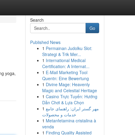
Search
Go
Published News
1
Permainan Judolku Slot:
Strategi & Trik Mer...
1
International Medical
Certification: A Internat...
1
E-Mail Marketing Tool
ang yoga,
Quentn: Eine Bewertung
1
Divine Mage: Heavenly
Magic and Celestial Heritage
1
Casino Trực Tuyến: Hướng
Dẫn Chơi & Lựa Chọn
1
مهر گستر ایران: راهنمای جامع
خدمات و محصولات
1
Metanfetamina cristalina à
venda
1
Finding Quality Assisted