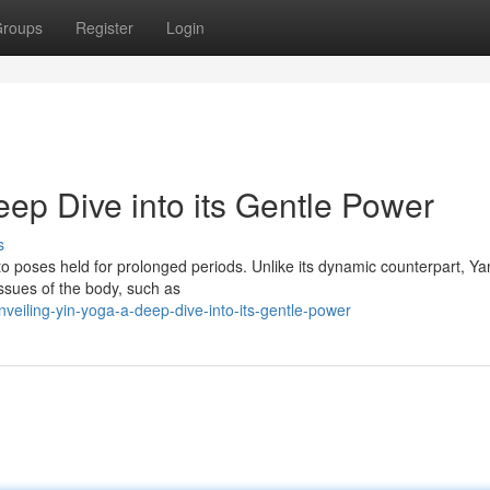
roups
Register
Login
ep Dive into its Gentle Power
s
into poses held for prolonged periods. Unlike its dynamic counterpart, Y
ssues of the body, such as
eiling-yin-yoga-a-deep-dive-into-its-gentle-power