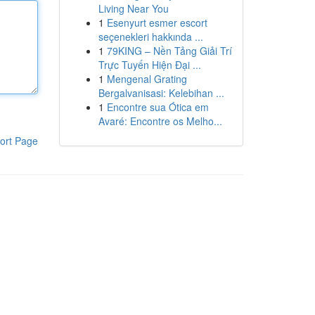
Living Near You
1
Esenyurt esmer escort
seçenekleri hakkında ...
1
79KING – Nền Tảng Giải Trí
Trực Tuyến Hiện Đại ...
1
Mengenal Grating
Bergalvanisasi: Kelebihan ...
1
Encontre sua Ótica em
Avaré: Encontre os Melho...
ort Page