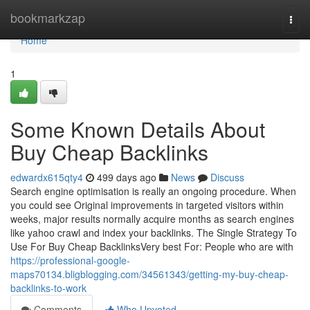
Home
bookmarkzap
Togg
navi
Home
1
Some Known Details About
Buy Cheap Backlinks
edwardx615qty4
499 days ago
News
Discuss
Search engine optimisation is really an ongoing procedure. When
you could see Original improvements in targeted visitors within
weeks, major results normally acquire months as search engines
like yahoo crawl and index your backlinks. The Single Strategy To
Use For Buy Cheap BacklinksVery best For: People who are with
https://professional-google-
maps70134.bligblogging.com/34561343/getting-my-buy-cheap-
backlinks-to-work
Comments
Who Upvoted