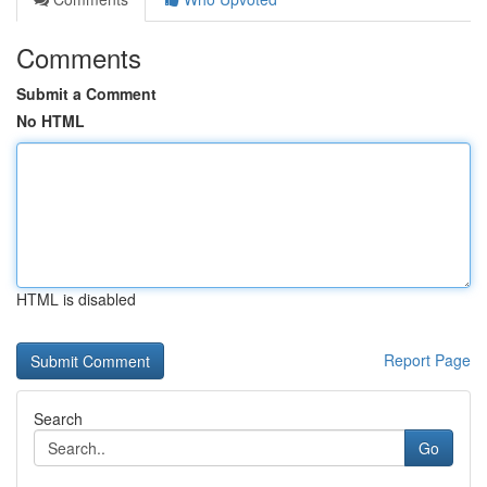
Comments
Submit a Comment
No HTML
HTML is disabled
Report Page
Search
Go