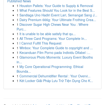
Published News
1
Houston Pallets: Your Guide to Supply & Removal
1
What Features Should You Look for in the Best S...
1
Sandiaga Uno Hadiri Event Lari, Semangat Sang J...
1
Dairy Premium 666g: Your Ultimate Frothing Crea...
1
Discover Sugar High Chews Near You : Where
Purc...
1
It is unable to be able satisfy that qu...
1
All Three Card Programs: Your Complete In...
1
I Cannot Fulfill This Request
1
Winbox: Your Complete Guide to copyright and ...
1
Kecanduan Film Porno pada Individu Difabel :...
1
Glamorous Photo Moments: Luxury Event Booths
in...
1
My Core Operational Programming: Ethical
Bounda...
1
Commercial Dehumidifier Rental : Your Overvi...
1
Két Locker Giải Pháp Lưu Trữ Tiện Dụng Cho K...