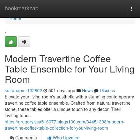
Home
bookmarkzap
Togg
navi
Home
1
Modern Travertine Coffee
Table Ensemble for Your Living
Room
keiranapmr132802
501 days ago
News
Discuss
Elevate your living room's aesthetic with a stunning contemporary
travertine coffee table ensemble. Crafted from natural travertine
stone, these tables offer a unique touch to any decor. Their
inviting tones
https://gregorylvsa516077.blogs100.com/34451398/modern-
travertine-coffee-table-collection-for-your-living-room
Comments
Who Upvoted