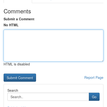
Comments
Submit a Comment
No HTML
HTML is disabled
Report Page
Search
Go