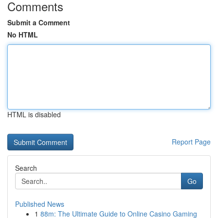
Comments
Submit a Comment
No HTML
HTML is disabled
Report Page
Search
Go
Published News
1
88m: The Ultimate Guide to Online Casino Gaming