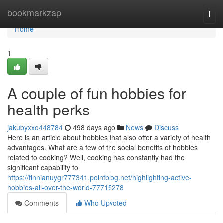
Home
bookmarkzap
Togg
navi
Home
1
A couple of fun hobbies for
health perks
jakubyxxo448784
498 days ago
News
Discuss
Here is an article about hobbies that also offer a variety of health
advantages. What are a few of the social benefits of hobbies
related to cooking? Well, cooking has constantly had the
significant capability to
https://finnianuygr777341.pointblog.net/highlighting-active-
hobbies-all-over-the-world-77715278
Comments
Who Upvoted