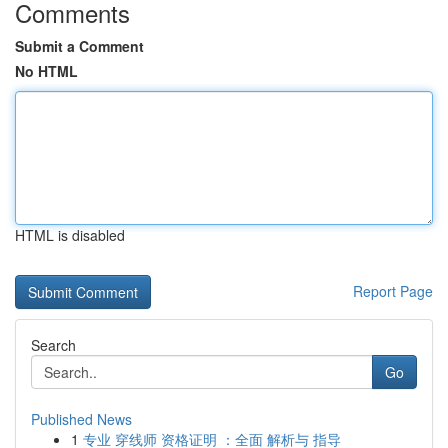
Comments
Submit a Comment
No HTML
HTML is disabled
Report Page
Search
Go
Published News
1
专业 穿线师 资格证明 ：全面 解析与 指导