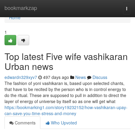
Home
bookmarkzap
Togg
navi
Home
1
Top latest Five wife vashikaran
Urban news
edwardn329xyv7
497 days ago
News
Discuss
The fashion of yoni vashikaran is, based upon selected chants,
that have to be recited by the person who is in control energy to
do the ritual. These are supposed to pull in addition to direct the
layer of energy of universe by itself so as one will get what
https://bookmarking1.com/story19232152/how-vashikaran-upay-
can-save-you-time-stress-and-money
Comments
Who Upvoted